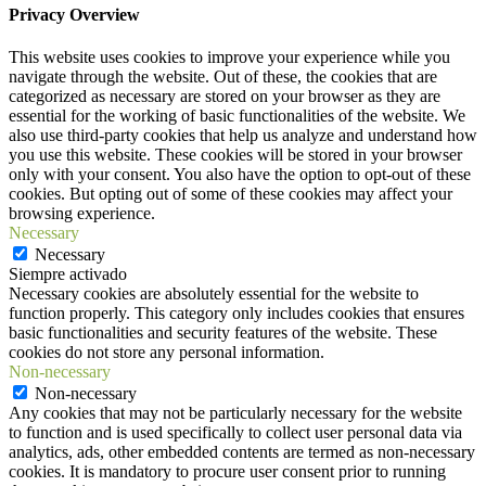
Privacy Overview
This website uses cookies to improve your experience while you
navigate through the website. Out of these, the cookies that are
categorized as necessary are stored on your browser as they are
essential for the working of basic functionalities of the website. We
also use third-party cookies that help us analyze and understand how
you use this website. These cookies will be stored in your browser
only with your consent. You also have the option to opt-out of these
cookies. But opting out of some of these cookies may affect your
browsing experience.
Necessary
Necessary
Siempre activado
Necessary cookies are absolutely essential for the website to
function properly. This category only includes cookies that ensures
basic functionalities and security features of the website. These
cookies do not store any personal information.
Non-necessary
Non-necessary
Any cookies that may not be particularly necessary for the website
to function and is used specifically to collect user personal data via
analytics, ads, other embedded contents are termed as non-necessary
cookies. It is mandatory to procure user consent prior to running