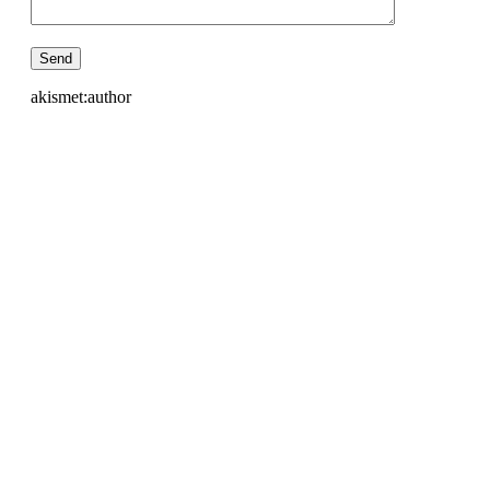
akismet:author