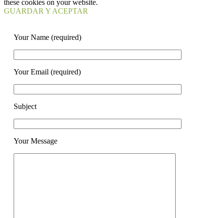
these cookies on your website.
GUARDAR Y ACEPTAR
Your Name (required)
Your Email (required)
Subject
Your Message