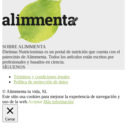
SOBRE ALIMMENTA
Dietistas Nutricionistas es un portal de nutrición que cuenta con el
patrocinio de Alimmenta. Todos los artículos están escritos por
profesionales y basados en ciencia.
SÍGUENOS
Términos y condiciones legales
Política de protección de datos
© Alimmenta tu vida, SL
Este sitio usa cookies para mejorar la experiencia de navegación y
uso de la web.
Aceptar
Más información
Cerrar