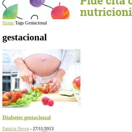
Home
Tags
Gestacional
gestacional
Diabetes gestacional
Patricia Nevot
-
27/11/2013