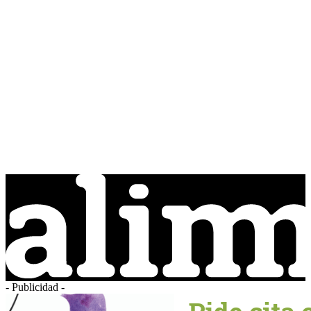
- Publicidad -