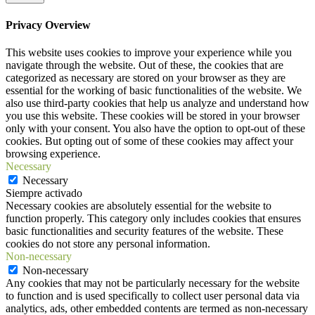
Privacy Overview
This website uses cookies to improve your experience while you
navigate through the website. Out of these, the cookies that are
categorized as necessary are stored on your browser as they are
essential for the working of basic functionalities of the website. We
also use third-party cookies that help us analyze and understand how
you use this website. These cookies will be stored in your browser
only with your consent. You also have the option to opt-out of these
cookies. But opting out of some of these cookies may affect your
browsing experience.
Necessary
Necessary
Siempre activado
Necessary cookies are absolutely essential for the website to
function properly. This category only includes cookies that ensures
basic functionalities and security features of the website. These
cookies do not store any personal information.
Non-necessary
Non-necessary
Any cookies that may not be particularly necessary for the website
to function and is used specifically to collect user personal data via
analytics, ads, other embedded contents are termed as non-necessary