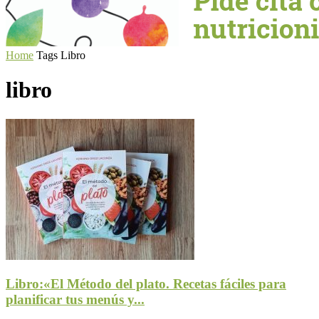
Home
Tags
Libro
libro
Libro:«El Método del plato. Recetas fáciles para
planificar tus menús y...