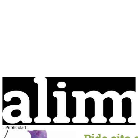
- Publicidad -