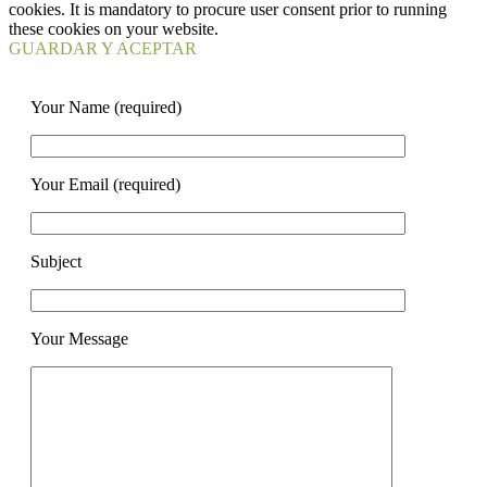
cookies. It is mandatory to procure user consent prior to running
these cookies on your website.
GUARDAR Y ACEPTAR
Your Name (required)
Your Email (required)
Subject
Your Message