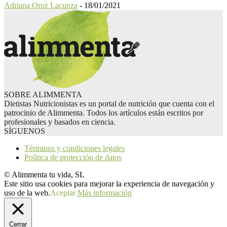
Adriana Oroz Lacunza
-
18/01/2021
SOBRE ALIMMENTA
Dietistas Nutricionistas es un portal de nutrición que cuenta con el
patrocinio de Alimmenta. Todos los artículos están escritos por
profesionales y basados en ciencia.
SÍGUENOS
Términos y condiciones legales
Política de protección de datos
© Alimmenta tu vida, SL
Este sitio usa cookies para mejorar la experiencia de navegación y
uso de la web.
Aceptar
Más información
Cerrar