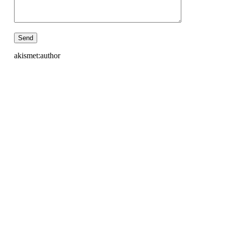
akismet:author