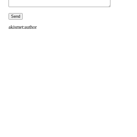
akismet:author