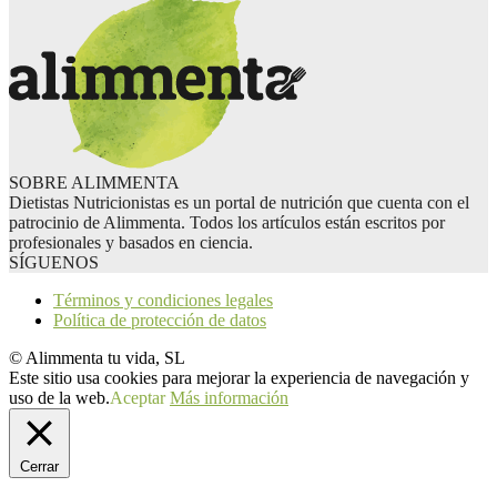
SOBRE ALIMMENTA
Dietistas Nutricionistas es un portal de nutrición que cuenta con el
patrocinio de Alimmenta. Todos los artículos están escritos por
profesionales y basados en ciencia.
SÍGUENOS
Términos y condiciones legales
Política de protección de datos
© Alimmenta tu vida, SL
Este sitio usa cookies para mejorar la experiencia de navegación y
uso de la web.
Aceptar
Más información
Cerrar