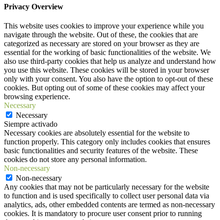
Privacy Overview
This website uses cookies to improve your experience while you
navigate through the website. Out of these, the cookies that are
categorized as necessary are stored on your browser as they are
essential for the working of basic functionalities of the website. We
also use third-party cookies that help us analyze and understand how
you use this website. These cookies will be stored in your browser
only with your consent. You also have the option to opt-out of these
cookies. But opting out of some of these cookies may affect your
browsing experience.
Necessary
Necessary
Siempre activado
Necessary cookies are absolutely essential for the website to
function properly. This category only includes cookies that ensures
basic functionalities and security features of the website. These
cookies do not store any personal information.
Non-necessary
Non-necessary
Any cookies that may not be particularly necessary for the website
to function and is used specifically to collect user personal data via
analytics, ads, other embedded contents are termed as non-necessary
cookies. It is mandatory to procure user consent prior to running