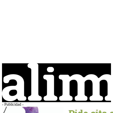
- Publicidad -