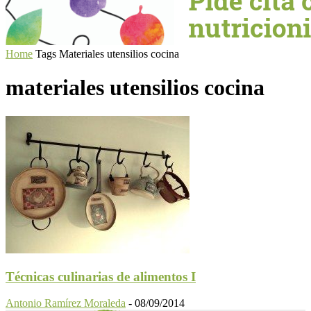
Home
Tags
Materiales utensilios cocina
materiales utensilios cocina
Técnicas culinarias de alimentos I
Antonio Ramírez Moraleda
-
08/09/2014