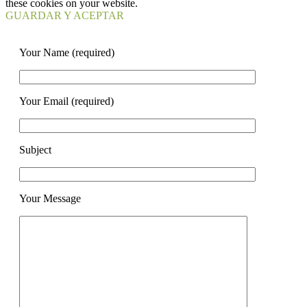
these cookies on your website.
GUARDAR Y ACEPTAR
Your Name (required)
Your Email (required)
Subject
Your Message