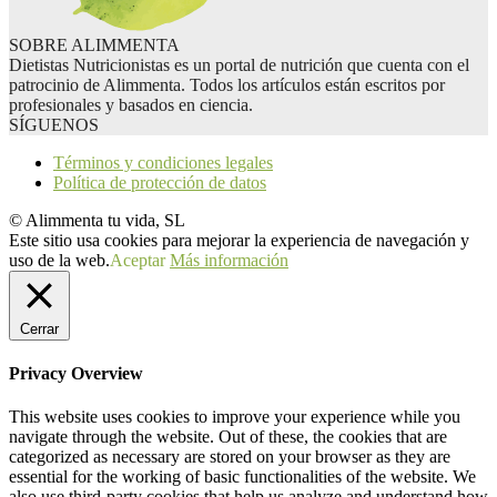
SOBRE ALIMMENTA
Dietistas Nutricionistas es un portal de nutrición que cuenta con el
patrocinio de Alimmenta. Todos los artículos están escritos por
profesionales y basados en ciencia.
SÍGUENOS
Términos y condiciones legales
Política de protección de datos
© Alimmenta tu vida, SL
Este sitio usa cookies para mejorar la experiencia de navegación y
uso de la web.
Aceptar
Más información
Cerrar
Privacy Overview
This website uses cookies to improve your experience while you
navigate through the website. Out of these, the cookies that are
categorized as necessary are stored on your browser as they are
essential for the working of basic functionalities of the website. We
also use third-party cookies that help us analyze and understand how