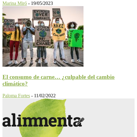
Marina Miró
-
19/05/2023
El consumo de carne… ¿culpable del cambio
climático?
Paloma Fortes
-
11/02/2022