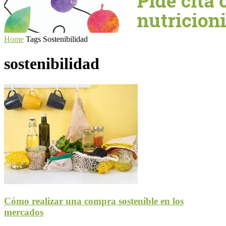
Home
Tags
Sostenibilidad
sostenibilidad
Cómo realizar una compra sostenible en los
mercados