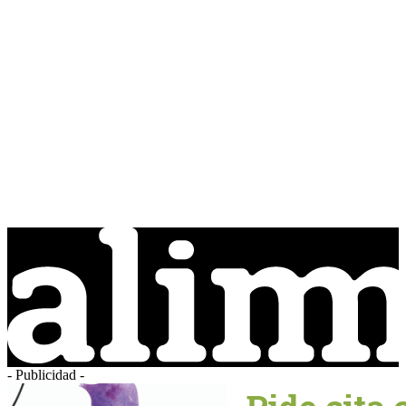
- Publicidad -