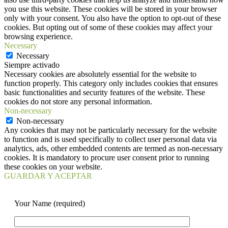
you use this website. These cookies will be stored in your browser
only with your consent. You also have the option to opt-out of these
cookies. But opting out of some of these cookies may affect your
browsing experience.
Necessary
Necessary
Siempre activado
Necessary cookies are absolutely essential for the website to
function properly. This category only includes cookies that ensures
basic functionalities and security features of the website. These
cookies do not store any personal information.
Non-necessary
Non-necessary
Any cookies that may not be particularly necessary for the website
to function and is used specifically to collect user personal data via
analytics, ads, other embedded contents are termed as non-necessary
cookies. It is mandatory to procure user consent prior to running
these cookies on your website.
GUARDAR Y ACEPTAR
Your Name (required)