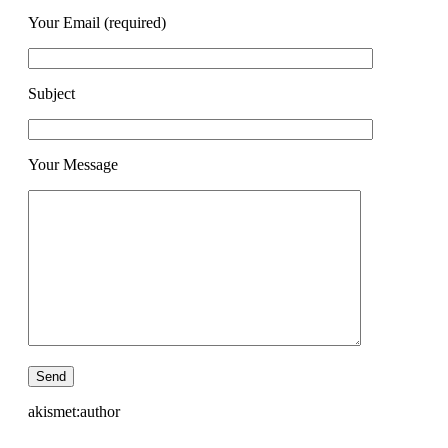
Your Email (required)
Subject
Your Message
akismet:author