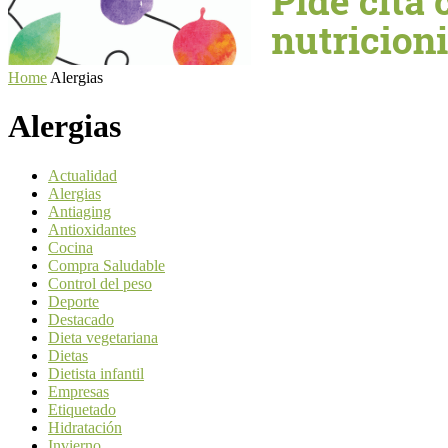
Home
Alergias
Alergias
Actualidad
Alergias
Antiaging
Antioxidantes
Cocina
Compra Saludable
Control del peso
Deporte
Destacado
Dieta vegetariana
Dietas
Dietista infantil
Empresas
Etiquetado
Hidratación
Invierno