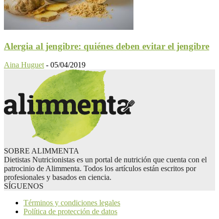
Alergia al jengibre: quiénes deben evitar el jengibre
Aina Huguet
-
05/04/2019
SOBRE ALIMMENTA
Dietistas Nutricionistas es un portal de nutrición que cuenta con el
patrocinio de Alimmenta. Todos los artículos están escritos por
profesionales y basados en ciencia.
SÍGUENOS
Términos y condiciones legales
Política de protección de datos