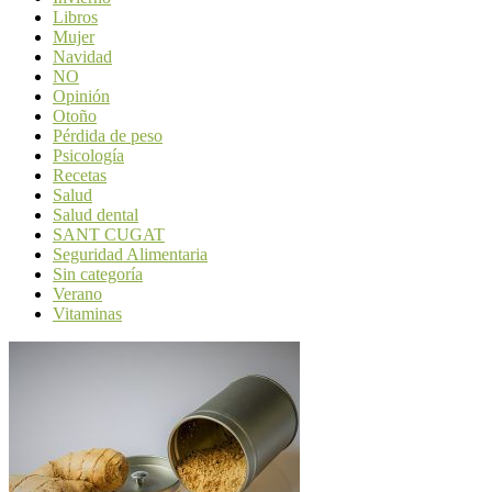
Libros
Mujer
Navidad
NO
Opinión
Otoño
Pérdida de peso
Psicología
Recetas
Salud
Salud dental
SANT CUGAT
Seguridad Alimentaria
Sin categoría
Verano
Vitaminas