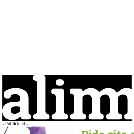
- Publicidad -