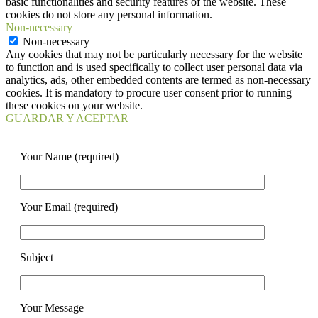
basic functionalities and security features of the website. These
cookies do not store any personal information.
Non-necessary
Non-necessary
Any cookies that may not be particularly necessary for the website
to function and is used specifically to collect user personal data via
analytics, ads, other embedded contents are termed as non-necessary
cookies. It is mandatory to procure user consent prior to running
these cookies on your website.
GUARDAR Y ACEPTAR
Your Name (required)
Your Email (required)
Subject
Your Message