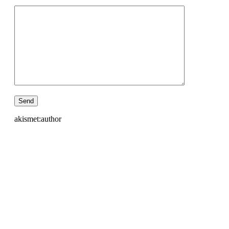
akismet:author