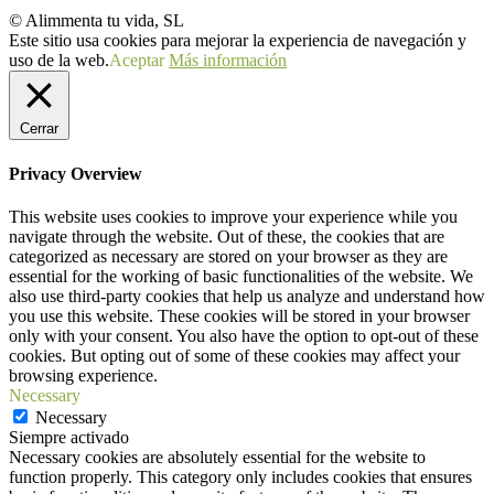
© Alimmenta tu vida, SL
Este sitio usa cookies para mejorar la experiencia de navegación y
uso de la web.
Aceptar
Más información
Cerrar
Privacy Overview
This website uses cookies to improve your experience while you
navigate through the website. Out of these, the cookies that are
categorized as necessary are stored on your browser as they are
essential for the working of basic functionalities of the website. We
also use third-party cookies that help us analyze and understand how
you use this website. These cookies will be stored in your browser
only with your consent. You also have the option to opt-out of these
cookies. But opting out of some of these cookies may affect your
browsing experience.
Necessary
Necessary
Siempre activado
Necessary cookies are absolutely essential for the website to
function properly. This category only includes cookies that ensures