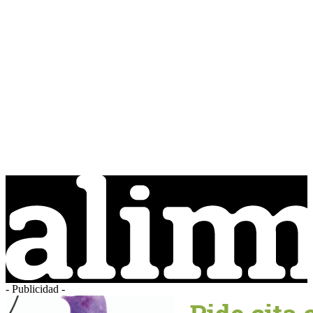
- Publicidad -