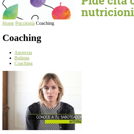
Home
Psicología
Coaching
Coaching
Anorexia
Bulimia
Coaching