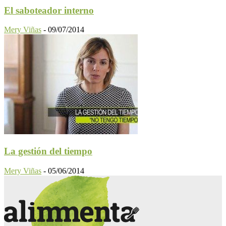
El saboteador interno
Mery Viñas
-
09/07/2014
La gestión del tiempo
Mery Viñas
-
05/06/2014