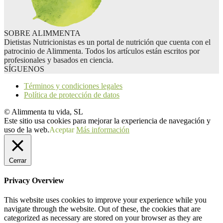
SOBRE ALIMMENTA
Dietistas Nutricionistas es un portal de nutrición que cuenta con el
patrocinio de Alimmenta. Todos los artículos están escritos por
profesionales y basados en ciencia.
SÍGUENOS
Términos y condiciones legales
Política de protección de datos
© Alimmenta tu vida, SL
Este sitio usa cookies para mejorar la experiencia de navegación y
uso de la web.
Aceptar
Más información
Cerrar
Privacy Overview
This website uses cookies to improve your experience while you
navigate through the website. Out of these, the cookies that are
categorized as necessary are stored on your browser as they are