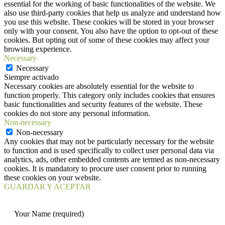
essential for the working of basic functionalities of the website. We
also use third-party cookies that help us analyze and understand how
you use this website. These cookies will be stored in your browser
only with your consent. You also have the option to opt-out of these
cookies. But opting out of some of these cookies may affect your
browsing experience.
Necessary
Necessary
Siempre activado
Necessary cookies are absolutely essential for the website to
function properly. This category only includes cookies that ensures
basic functionalities and security features of the website. These
cookies do not store any personal information.
Non-necessary
Non-necessary
Any cookies that may not be particularly necessary for the website
to function and is used specifically to collect user personal data via
analytics, ads, other embedded contents are termed as non-necessary
cookies. It is mandatory to procure user consent prior to running
these cookies on your website.
GUARDAR Y ACEPTAR
Your Name (required)