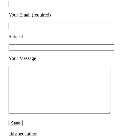
Your Email (required)
Subject
Your Message
akismet:author