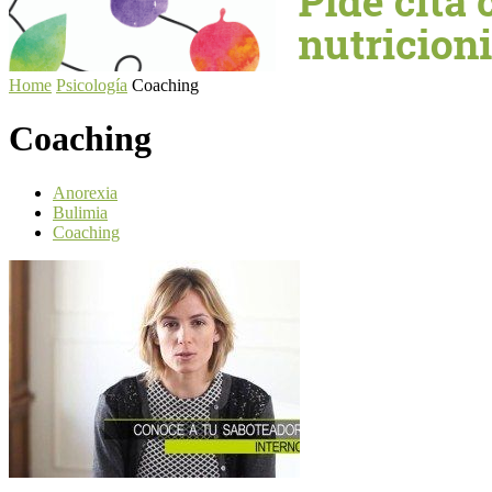
Home
Psicología
Coaching
Coaching
Anorexia
Bulimia
Coaching