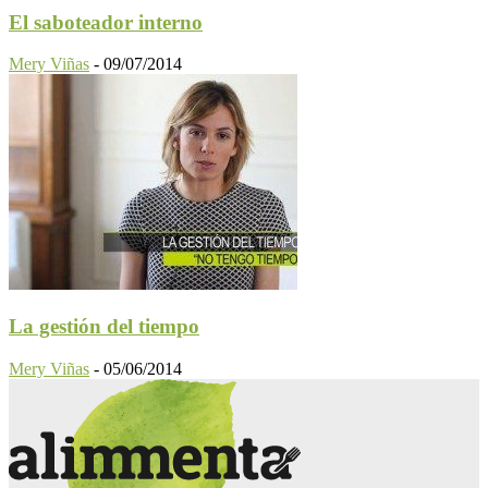
El saboteador interno
Mery Viñas
-
09/07/2014
La gestión del tiempo
Mery Viñas
-
05/06/2014