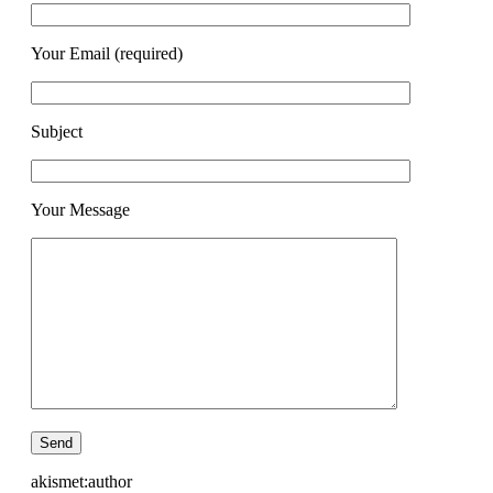
Your Email (required)
Subject
Your Message
akismet:author