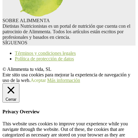
SOBRE ALIMMENTA
Dietistas Nutricionistas es un portal de nutrición que cuenta con el
patrocinio de Alimmenta. Todos los artículos están escritos por
profesionales y basados en ciencia.
SÍGUENOS
Términos y condiciones legales
Política de protección de datos
© Alimmenta tu vida, SL
Este sitio usa cookies para mejorar la experiencia de navegación y
uso de la web.
Aceptar
Más información
Cerrar
Privacy Overview
This website uses cookies to improve your experience while you
navigate through the website. Out of these, the cookies that are
categorized as necessary are stored on your browser as they are