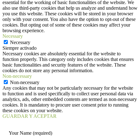
essential for the working of basic functionalities of the website. We
also use third-party cookies that help us analyze and understand how
you use this website. These cookies will be stored in your browser
only with your consent. You also have the option to opt-out of these
cookies. But opting out of some of these cookies may affect your
browsing experience.
Necessary
Necessary
Siempre activado
Necessary cookies are absolutely essential for the website to
function properly. This category only includes cookies that ensures
basic functionalities and security features of the website. These
cookies do not store any personal information.
Non-necessary
Non-necessary
Any cookies that may not be particularly necessary for the website
to function and is used specifically to collect user personal data via
analytics, ads, other embedded contents are termed as non-necessary
cookies. It is mandatory to procure user consent prior to running
these cookies on your website.
GUARDAR Y ACEPTAR
Your Name (required)