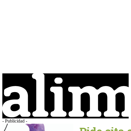
- Publicidad -