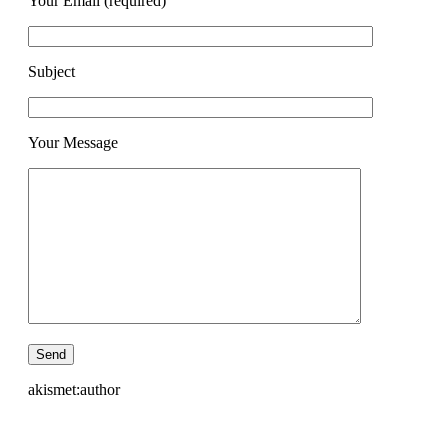
Your Email (required)
Subject
Your Message
akismet:author