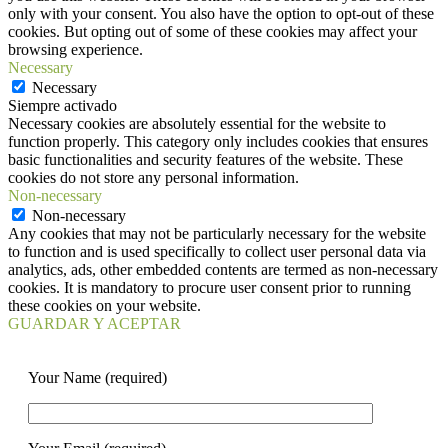
only with your consent. You also have the option to opt-out of these
cookies. But opting out of some of these cookies may affect your
browsing experience.
Necessary
Necessary
Siempre activado
Necessary cookies are absolutely essential for the website to
function properly. This category only includes cookies that ensures
basic functionalities and security features of the website. These
cookies do not store any personal information.
Non-necessary
Non-necessary
Any cookies that may not be particularly necessary for the website
to function and is used specifically to collect user personal data via
analytics, ads, other embedded contents are termed as non-necessary
cookies. It is mandatory to procure user consent prior to running
these cookies on your website.
GUARDAR Y ACEPTAR
Your Name (required)