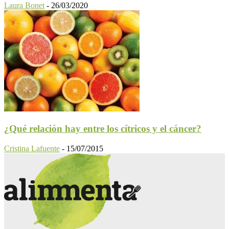
Laura Bonet
-
26/03/2020
¿Qué relación hay entre los cítricos y el cáncer?
Cristina Lafuente
-
15/07/2015