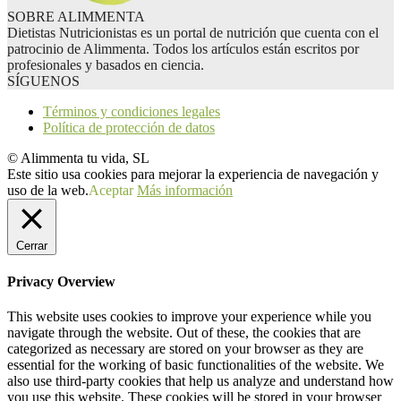
SOBRE ALIMMENTA
Dietistas Nutricionistas es un portal de nutrición que cuenta con el
patrocinio de Alimmenta. Todos los artículos están escritos por
profesionales y basados en ciencia.
SÍGUENOS
Términos y condiciones legales
Política de protección de datos
© Alimmenta tu vida, SL
Este sitio usa cookies para mejorar la experiencia de navegación y
uso de la web.
Aceptar
Más información
Cerrar
Privacy Overview
This website uses cookies to improve your experience while you
navigate through the website. Out of these, the cookies that are
categorized as necessary are stored on your browser as they are
essential for the working of basic functionalities of the website. We
also use third-party cookies that help us analyze and understand how
you use this website. These cookies will be stored in your browser