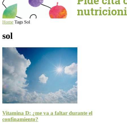
Home
Tags
Sol
sol
Vitamina D: ¿me va a faltar durante el
confinamiento?