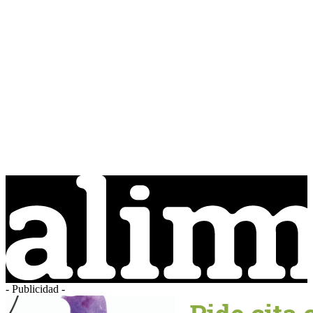
- Publicidad -