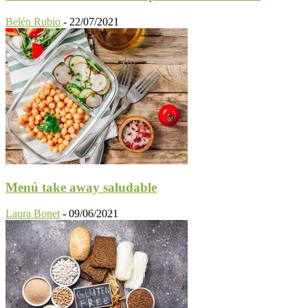
Belén Rubio
-
22/07/2021
Menú take away saludable
Laura Bonet
-
09/06/2021