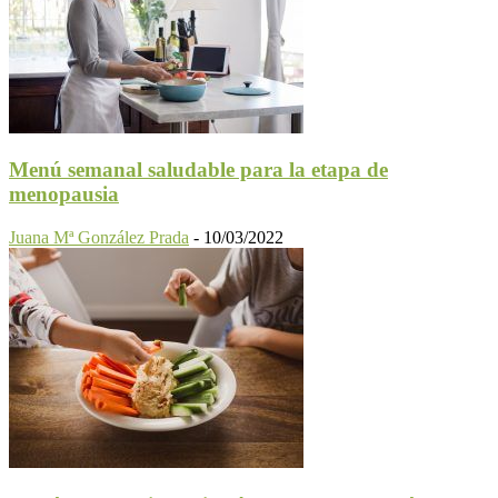
Menú semanal saludable para la etapa de
menopausia
Juana Mª González Prada
-
10/03/2022