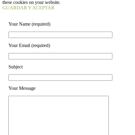
these cookies on your website.
GUARDAR Y ACEPTAR
Your Name (required)
Your Email (required)
Subject
Your Message