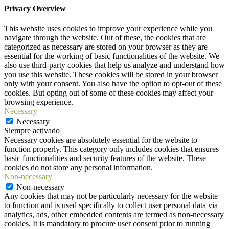
Privacy Overview
This website uses cookies to improve your experience while you
navigate through the website. Out of these, the cookies that are
categorized as necessary are stored on your browser as they are
essential for the working of basic functionalities of the website. We
also use third-party cookies that help us analyze and understand how
you use this website. These cookies will be stored in your browser
only with your consent. You also have the option to opt-out of these
cookies. But opting out of some of these cookies may affect your
browsing experience.
Necessary
Necessary
Siempre activado
Necessary cookies are absolutely essential for the website to
function properly. This category only includes cookies that ensures
basic functionalities and security features of the website. These
cookies do not store any personal information.
Non-necessary
Non-necessary
Any cookies that may not be particularly necessary for the website
to function and is used specifically to collect user personal data via
analytics, ads, other embedded contents are termed as non-necessary
cookies. It is mandatory to procure user consent prior to running