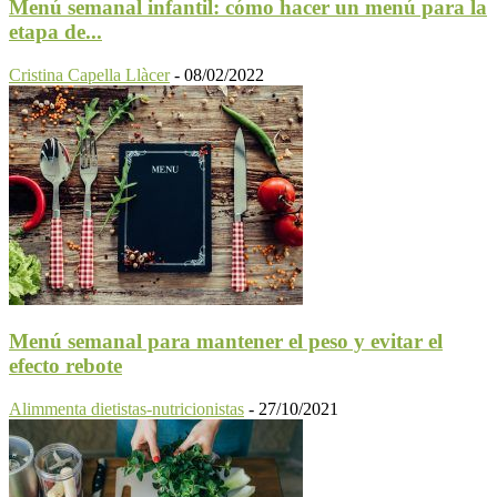
Menú semanal infantil: cómo hacer un menú para la
etapa de...
Cristina Capella Llàcer
-
08/02/2022
Menú semanal para mantener el peso y evitar el
efecto rebote
Alimmenta dietistas-nutricionistas
-
27/10/2021