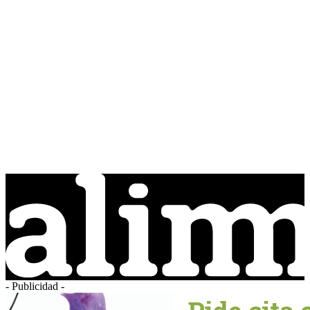
- Publicidad -