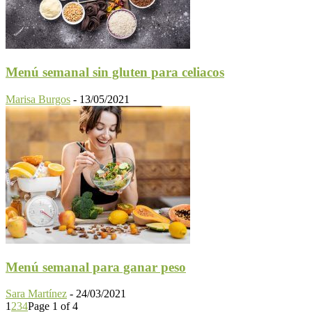
Menú semanal sin gluten para celiacos
Marisa Burgos
-
13/05/2021
Menú semanal para ganar peso
Sara Martínez
-
24/03/2021
1
2
3
4
Page 1 of 4