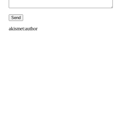
akismet:author