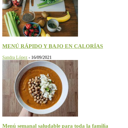
MENÚ RÁPIDO Y BAJO EN CALORÍAS
Sandra López
-
16/09/2021
Menú semanal saludable para toda la familia