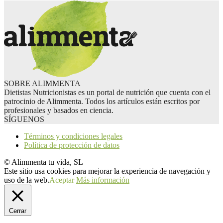
SOBRE ALIMMENTA
Dietistas Nutricionistas es un portal de nutrición que cuenta con el
patrocinio de Alimmenta. Todos los artículos están escritos por
profesionales y basados en ciencia.
SÍGUENOS
Términos y condiciones legales
Política de protección de datos
© Alimmenta tu vida, SL
Este sitio usa cookies para mejorar la experiencia de navegación y
uso de la web.
Aceptar
Más información
Cerrar