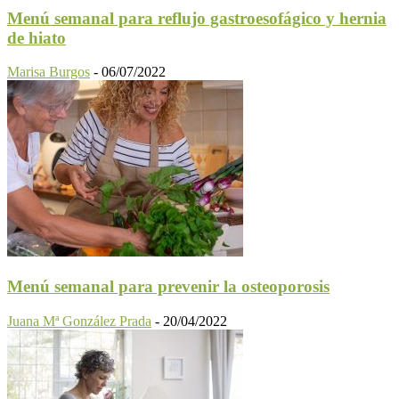
Menú semanal para reflujo gastroesofágico y hernia
de hiato
Marisa Burgos
-
06/07/2022
Menú semanal para prevenir la osteoporosis
Juana Mª González Prada
-
20/04/2022