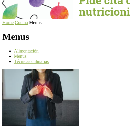
Home
Cocina
Menus
Menus
Alimentación
Menus
Técnicas culinarias