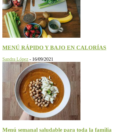
MENÚ RÁPIDO Y BAJO EN CALORÍAS
Sandra López
-
16/09/2021
Menú semanal saludable para toda la familia