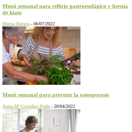
Menú semanal para reflujo gastroesofágico y hernia
de hiato
Marisa Burgos
-
06/07/2022
Menú semanal para prevenir la osteoporosis
Juana Mª González Prada
-
20/04/2022