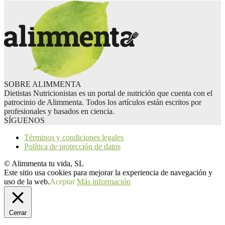
SOBRE ALIMMENTA
Dietistas Nutricionistas es un portal de nutrición que cuenta con el
patrocinio de Alimmenta. Todos los artículos están escritos por
profesionales y basados en ciencia.
SÍGUENOS
Términos y condiciones legales
Política de protección de datos
© Alimmenta tu vida, SL
Este sitio usa cookies para mejorar la experiencia de navegación y
uso de la web.
Aceptar
Más información
Cerrar