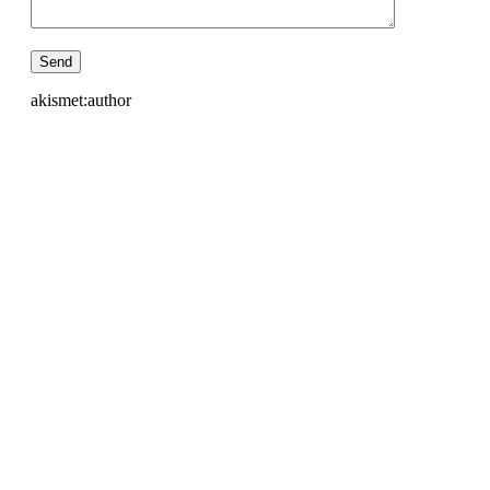
akismet:author