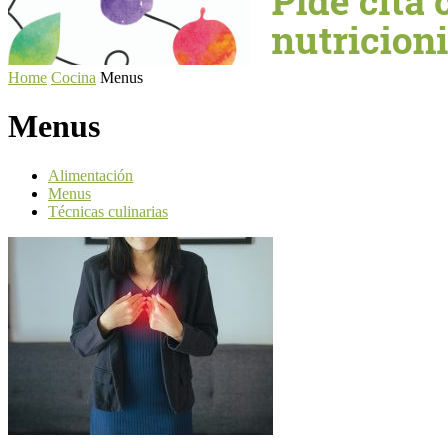
Home
Cocina
Menus
Menus
Alimentación
Menus
Técnicas culinarias