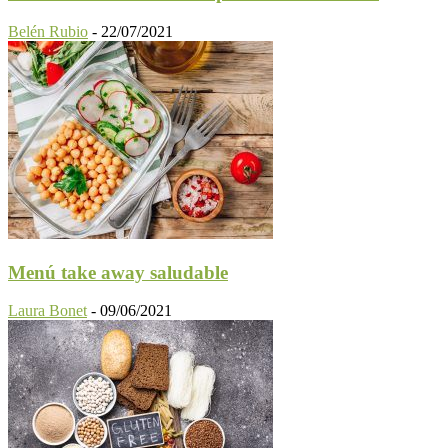
Belén Rubio
-
22/07/2021
Menú take away saludable
Laura Bonet
-
09/06/2021