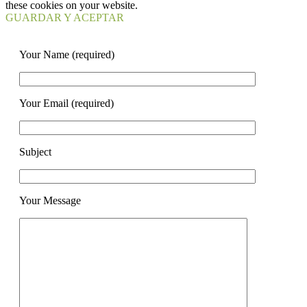
these cookies on your website.
GUARDAR Y ACEPTAR
Your Name (required)
Your Email (required)
Subject
Your Message