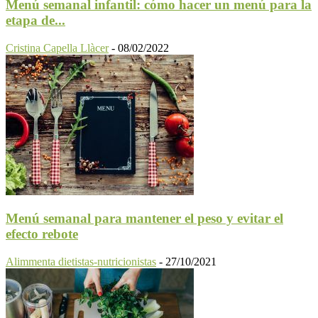
Menú semanal infantil: cómo hacer un menú para la
etapa de...
Cristina Capella Llàcer
-
08/02/2022
Menú semanal para mantener el peso y evitar el
efecto rebote
Alimmenta dietistas-nutricionistas
-
27/10/2021