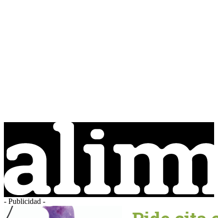
- Publicidad -