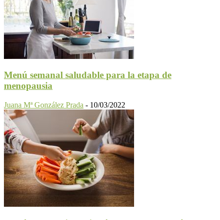
Menú semanal saludable para la etapa de
menopausia
Juana Mª González Prada
-
10/03/2022