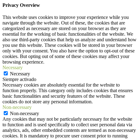
Privacy Overview
This website uses cookies to improve your experience while you
navigate through the website. Out of these, the cookies that are
categorized as necessary are stored on your browser as they are
essential for the working of basic functionalities of the website. We
also use third-party cookies that help us analyze and understand how
you use this website. These cookies will be stored in your browser
only with your consent. You also have the option to opt-out of these
cookies. But opting out of some of these cookies may affect your
browsing experience.
Necessary
Necessary
Siempre activado
Necessary cookies are absolutely essential for the website to
function properly. This category only includes cookies that ensures
basic functionalities and security features of the website. These
cookies do not store any personal information.
Non-necessary
Non-necessary
Any cookies that may not be particularly necessary for the website
to function and is used specifically to collect user personal data via
analytics, ads, other embedded contents are termed as non-necessary
cookies. It is mandatory to procure user consent prior to running