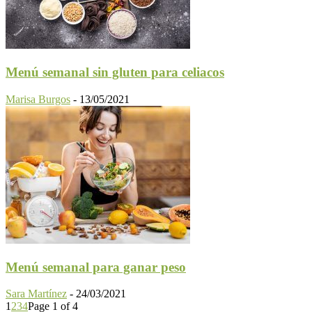
Menú semanal sin gluten para celiacos
Marisa Burgos
-
13/05/2021
Menú semanal para ganar peso
Sara Martínez
-
24/03/2021
1
2
3
4
Page 1 of 4