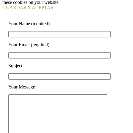
these cookies on your website.
GUARDAR Y ACEPTAR
Your Name (required)
Your Email (required)
Subject
Your Message