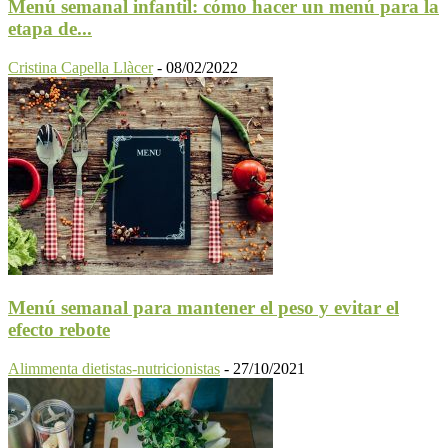
Menú semanal infantil: cómo hacer un menú para la
etapa de...
Cristina Capella Llàcer
-
08/02/2022
Menú semanal para mantener el peso y evitar el
efecto rebote
Alimmenta dietistas-nutricionistas
-
27/10/2021