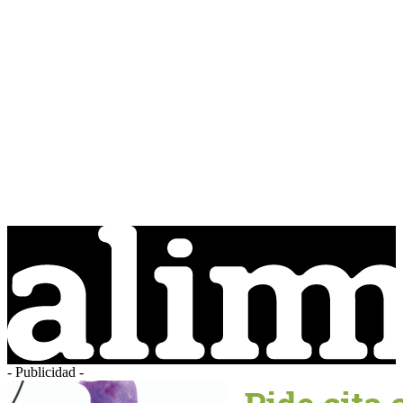
- Publicidad -