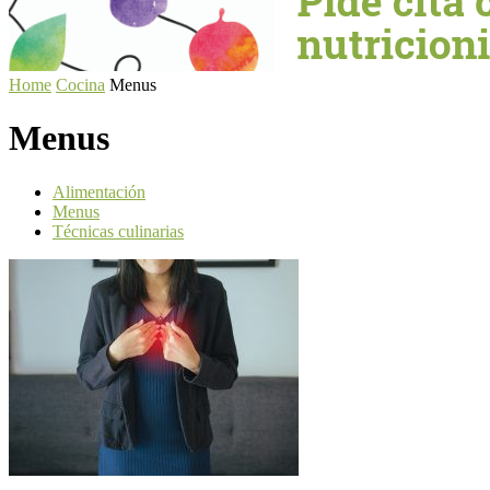
Home
Cocina
Menus
Menus
Alimentación
Menus
Técnicas culinarias