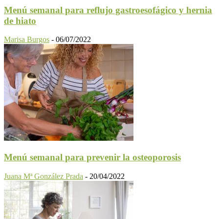
Menú semanal para reflujo gastroesofágico y hernia
de hiato
Marisa Burgos
-
06/07/2022
Menú semanal para prevenir la osteoporosis
Juana Mª González Prada
-
20/04/2022