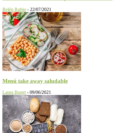
Belén Rubio
-
22/07/2021
Menú take away saludable
Laura Bonet
-
09/06/2021