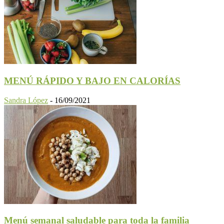
MENÚ RÁPIDO Y BAJO EN CALORÍAS
Sandra López
-
16/09/2021
Menú semanal saludable para toda la familia