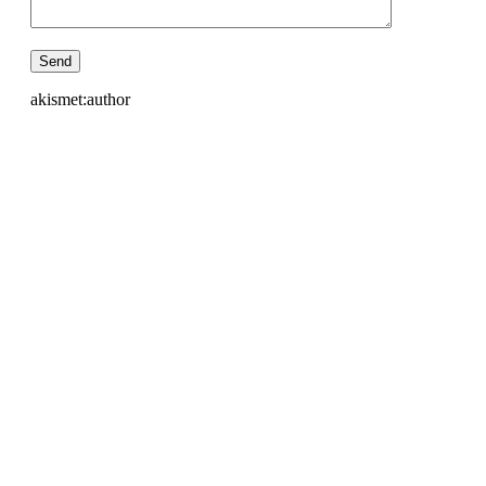
akismet:author