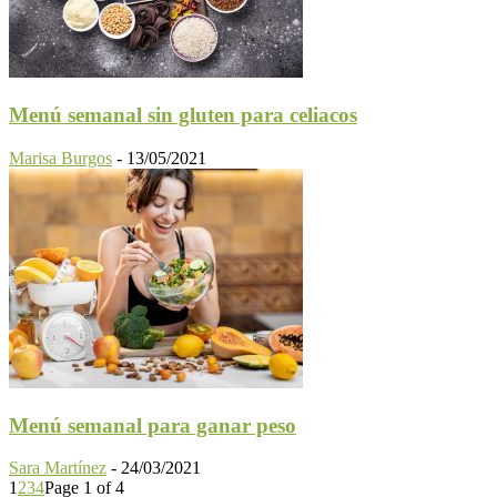
Menú semanal sin gluten para celiacos
Marisa Burgos
-
13/05/2021
Menú semanal para ganar peso
Sara Martínez
-
24/03/2021
1
2
3
4
Page 1 of 4