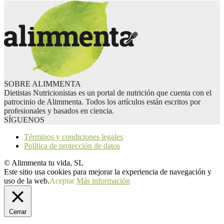
SOBRE ALIMMENTA
Dietistas Nutricionistas es un portal de nutrición que cuenta con el
patrocinio de Alimmenta. Todos los artículos están escritos por
profesionales y basados en ciencia.
SÍGUENOS
Términos y condiciones legales
Política de protección de datos
© Alimmenta tu vida, SL
Este sitio usa cookies para mejorar la experiencia de navegación y
uso de la web.
Aceptar
Más información
Cerrar