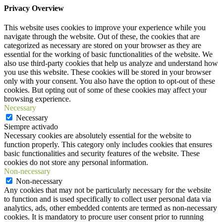
Privacy Overview
This website uses cookies to improve your experience while you
navigate through the website. Out of these, the cookies that are
categorized as necessary are stored on your browser as they are
essential for the working of basic functionalities of the website. We
also use third-party cookies that help us analyze and understand how
you use this website. These cookies will be stored in your browser
only with your consent. You also have the option to opt-out of these
cookies. But opting out of some of these cookies may affect your
browsing experience.
Necessary
Necessary
Siempre activado
Necessary cookies are absolutely essential for the website to
function properly. This category only includes cookies that ensures
basic functionalities and security features of the website. These
cookies do not store any personal information.
Non-necessary
Non-necessary
Any cookies that may not be particularly necessary for the website
to function and is used specifically to collect user personal data via
analytics, ads, other embedded contents are termed as non-necessary
cookies. It is mandatory to procure user consent prior to running