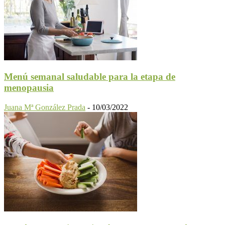
Menú semanal saludable para la etapa de
menopausia
Juana Mª González Prada
-
10/03/2022