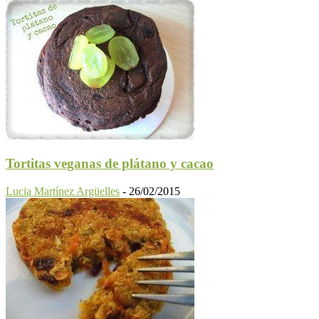
Tortitas veganas de plátano y cacao
Lucia Martínez Argüelles
-
26/02/2015