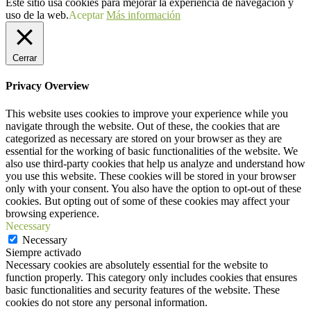
Este sitio usa cookies para mejorar la experiencia de navegación y
uso de la web.
Aceptar
Más información
Cerrar
Privacy Overview
This website uses cookies to improve your experience while you
navigate through the website. Out of these, the cookies that are
categorized as necessary are stored on your browser as they are
essential for the working of basic functionalities of the website. We
also use third-party cookies that help us analyze and understand how
you use this website. These cookies will be stored in your browser
only with your consent. You also have the option to opt-out of these
cookies. But opting out of some of these cookies may affect your
browsing experience.
Necessary
Necessary
Siempre activado
Necessary cookies are absolutely essential for the website to
function properly. This category only includes cookies that ensures
basic functionalities and security features of the website. These
cookies do not store any personal information.