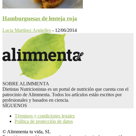
Hamburguesas de lenteja roja
Lucia Martínez Argüelles
-
12/06/2014
SOBRE ALIMMENTA
Dietistas Nutricionistas es un portal de nutrición que cuenta con el
patrocinio de Alimmenta. Todos los artículos están escritos por
profesionales y basados en ciencia.
SÍGUENOS
Términos y condiciones legales
Política de protección de datos
© Alimmenta tu vida, SL