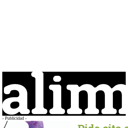
- Publicidad -