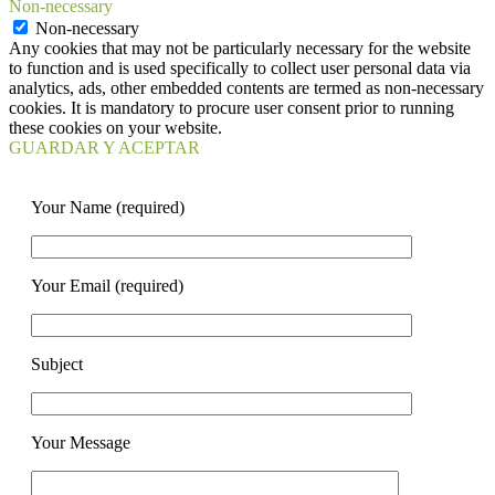
Non-necessary
Non-necessary
Any cookies that may not be particularly necessary for the website
to function and is used specifically to collect user personal data via
analytics, ads, other embedded contents are termed as non-necessary
cookies. It is mandatory to procure user consent prior to running
these cookies on your website.
GUARDAR Y ACEPTAR
Your Name (required)
Your Email (required)
Subject
Your Message