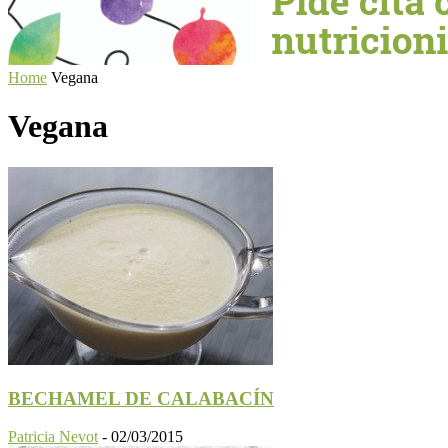
Home
Vegana
Vegana
BECHAMEL DE CALABACÍN
Patricia Nevot
-
02/03/2015