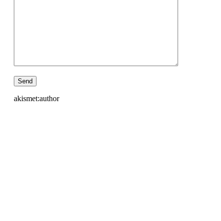
akismet:author