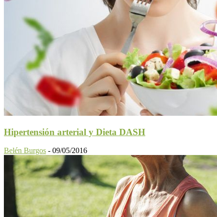
Hipertensión arterial y Dieta DASH
Belén Burgos
-
09/05/2016