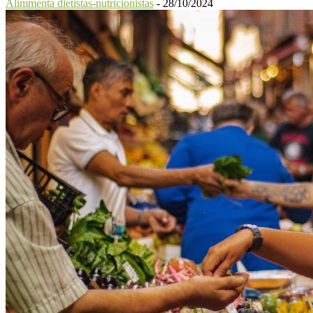
Alimmenta dietistas-nutricionistas
-
28/10/2024