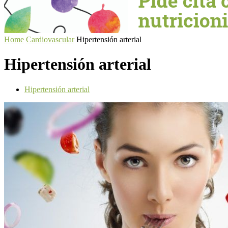
Home
Cardiovascular
Hipertensión arterial
Hipertensión arterial
Hipertensión arterial