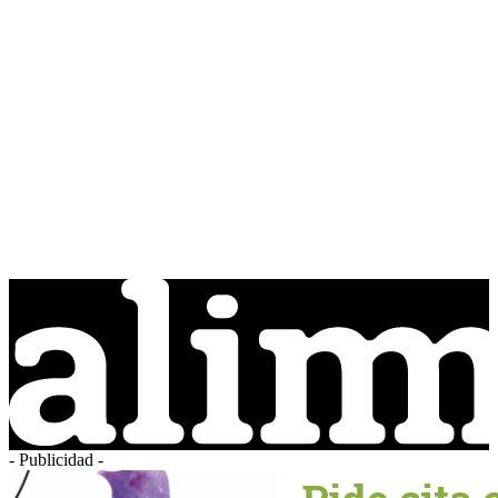
- Publicidad -