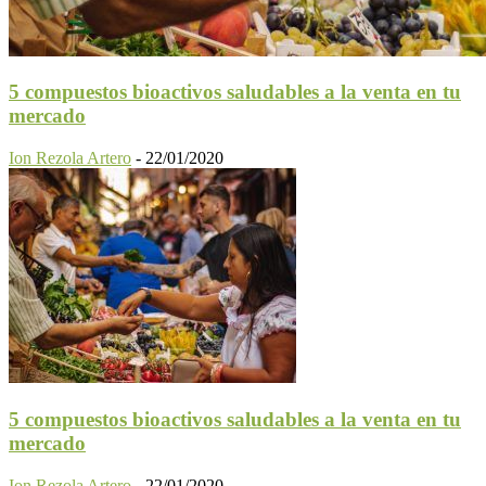
5 compuestos bioactivos saludables a la venta en tu
mercado
Ion Rezola Artero
-
22/01/2020
5 compuestos bioactivos saludables a la venta en tu
mercado
Ion Rezola Artero
-
22/01/2020