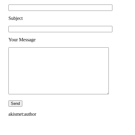
Subject
Your Message
akismet:author