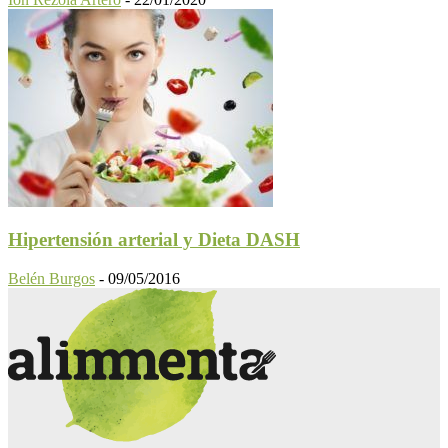
Hipertensión arterial y Dieta DASH
Belén Burgos
-
09/05/2016