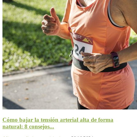
Cómo bajar la tensión arterial alta de forma
natural: 8 consejos...