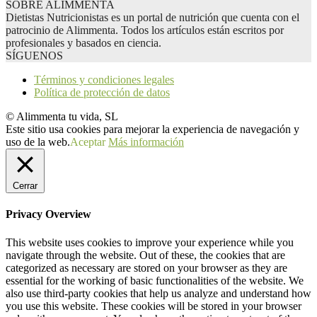
SOBRE ALIMMENTA
Dietistas Nutricionistas es un portal de nutrición que cuenta con el
patrocinio de Alimmenta. Todos los artículos están escritos por
profesionales y basados en ciencia.
SÍGUENOS
Términos y condiciones legales
Política de protección de datos
© Alimmenta tu vida, SL
Este sitio usa cookies para mejorar la experiencia de navegación y
uso de la web.
Aceptar
Más información
Cerrar
Privacy Overview
This website uses cookies to improve your experience while you
navigate through the website. Out of these, the cookies that are
categorized as necessary are stored on your browser as they are
essential for the working of basic functionalities of the website. We
also use third-party cookies that help us analyze and understand how
you use this website. These cookies will be stored in your browser