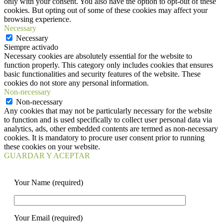
only with your consent. You also have the option to opt-out of these
cookies. But opting out of some of these cookies may affect your
browsing experience.
Necessary
Necessary
Siempre activado
Necessary cookies are absolutely essential for the website to
function properly. This category only includes cookies that ensures
basic functionalities and security features of the website. These
cookies do not store any personal information.
Non-necessary
Non-necessary
Any cookies that may not be particularly necessary for the website
to function and is used specifically to collect user personal data via
analytics, ads, other embedded contents are termed as non-necessary
cookies. It is mandatory to procure user consent prior to running
these cookies on your website.
GUARDAR Y ACEPTAR
Your Name (required)
Your Email (required)