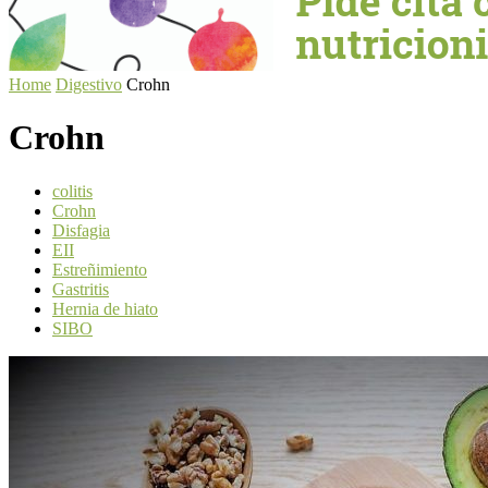
Home
Digestivo
Crohn
Crohn
colitis
Crohn
Disfagia
EII
Estreñimiento
Gastritis
Hernia de hiato
SIBO