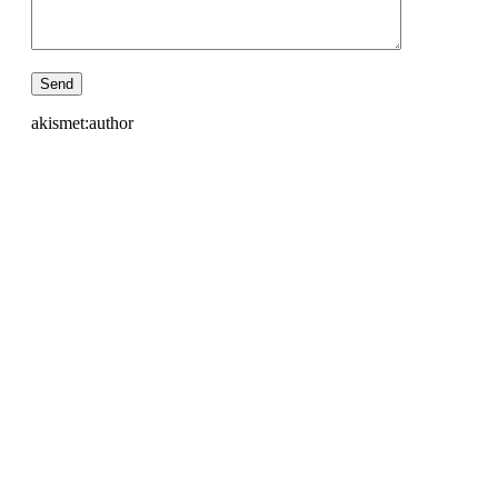
akismet:author