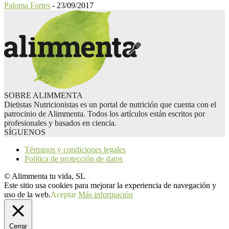
Paloma Fortes
-
23/09/2017
SOBRE ALIMMENTA
Dietistas Nutricionistas es un portal de nutrición que cuenta con el
patrocinio de Alimmenta. Todos los artículos están escritos por
profesionales y basados en ciencia.
SÍGUENOS
Términos y condiciones legales
Política de protección de datos
© Alimmenta tu vida, SL
Este sitio usa cookies para mejorar la experiencia de navegación y
uso de la web.
Aceptar
Más información
Cerrar