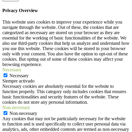
Privacy Overview
This website uses cookies to improve your experience while you
navigate through the website. Out of these, the cookies that are
categorized as necessary are stored on your browser as they are
essential for the working of basic functionalities of the website. We
also use third-party cookies that help us analyze and understand how
you use this website. These cookies will be stored in your browser
only with your consent. You also have the option to opt-out of these
cookies. But opting out of some of these cookies may affect your
browsing experience.
Necessary
Necessary
Siempre activado
Necessary cookies are absolutely essential for the website to
function properly. This category only includes cookies that ensures
basic functionalities and security features of the website. These
cookies do not store any personal information.
Non-necessary
Non-necessary
Any cookies that may not be particularly necessary for the website
to function and is used specifically to collect user personal data via
analytics, ads, other embedded contents are termed as non-necessary