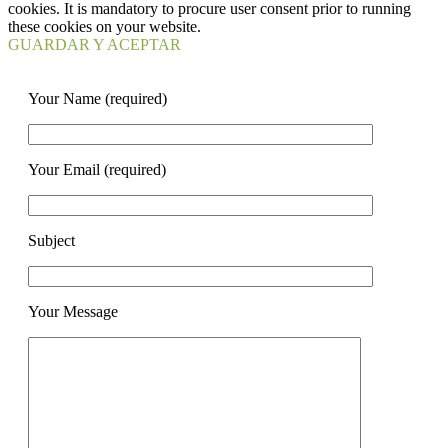
cookies. It is mandatory to procure user consent prior to running
these cookies on your website.
GUARDAR Y ACEPTAR
Your Name (required)
Your Email (required)
Subject
Your Message