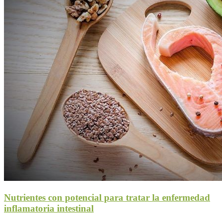
Nutrientes con potencial para tratar la enfermedad
inflamatoria intestinal