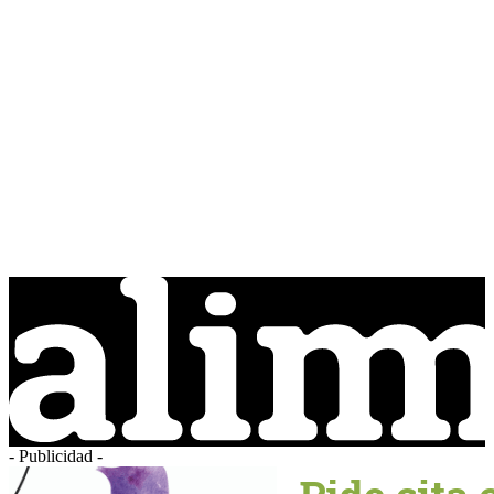
- Publicidad -