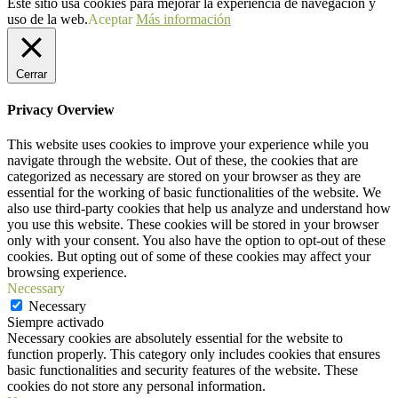
Este sitio usa cookies para mejorar la experiencia de navegación y
uso de la web.
Aceptar
Más información
Cerrar
Privacy Overview
This website uses cookies to improve your experience while you
navigate through the website. Out of these, the cookies that are
categorized as necessary are stored on your browser as they are
essential for the working of basic functionalities of the website. We
also use third-party cookies that help us analyze and understand how
you use this website. These cookies will be stored in your browser
only with your consent. You also have the option to opt-out of these
cookies. But opting out of some of these cookies may affect your
browsing experience.
Necessary
Necessary
Siempre activado
Necessary cookies are absolutely essential for the website to
function properly. This category only includes cookies that ensures
basic functionalities and security features of the website. These
cookies do not store any personal information.