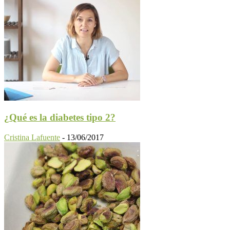
¿Qué es la diabetes tipo 2?
Cristina Lafuente
-
13/06/2017