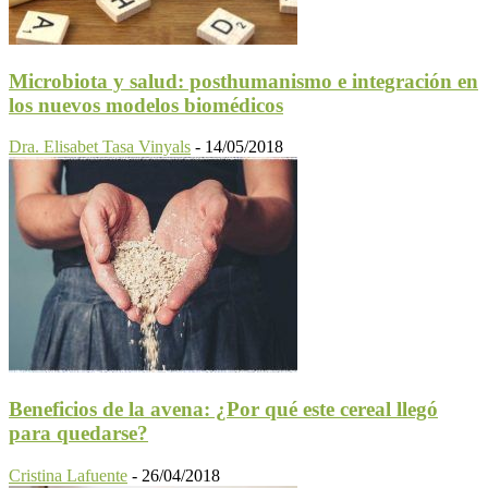
Microbiota y salud: posthumanismo e integración en
los nuevos modelos biomédicos
Dra. Elisabet Tasa Vinyals
-
14/05/2018
Beneficios de la avena: ¿Por qué este cereal llegó
para quedarse?
Cristina Lafuente
-
26/04/2018