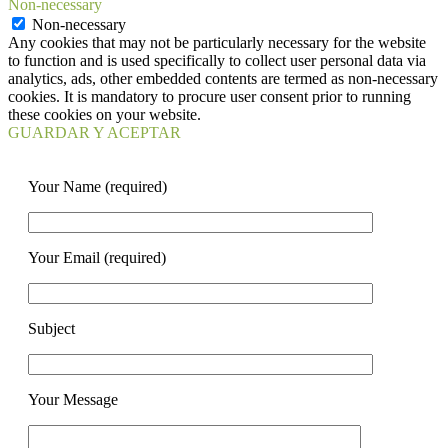
Non-necessary
Non-necessary
Any cookies that may not be particularly necessary for the website
to function and is used specifically to collect user personal data via
analytics, ads, other embedded contents are termed as non-necessary
cookies. It is mandatory to procure user consent prior to running
these cookies on your website.
GUARDAR Y ACEPTAR
Your Name (required)
Your Email (required)
Subject
Your Message