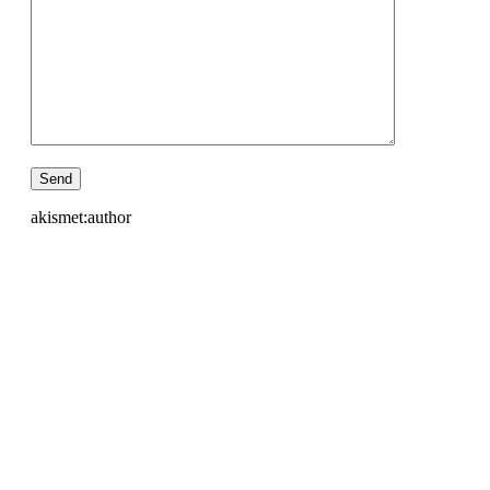
akismet:author