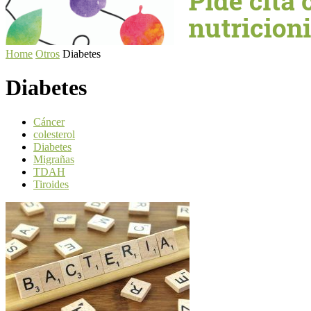
Home
Otros
Diabetes
Diabetes
Cáncer
colesterol
Diabetes
Migrañas
TDAH
Tiroides