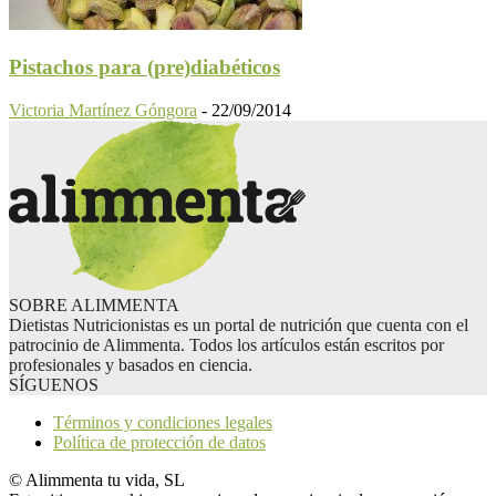
Pistachos para (pre)diabéticos
Victoria Martínez Góngora
-
22/09/2014
SOBRE ALIMMENTA
Dietistas Nutricionistas es un portal de nutrición que cuenta con el
patrocinio de Alimmenta. Todos los artículos están escritos por
profesionales y basados en ciencia.
SÍGUENOS
Términos y condiciones legales
Política de protección de datos
© Alimmenta tu vida, SL