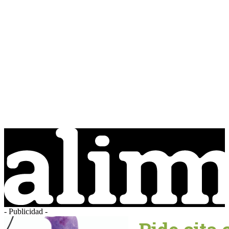
- Publicidad -