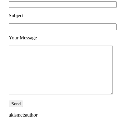
Subject
Your Message
akismet:author