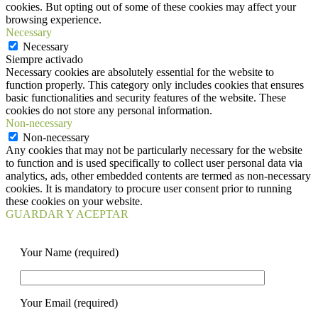
cookies. But opting out of some of these cookies may affect your
browsing experience.
Necessary
Necessary
Siempre activado
Necessary cookies are absolutely essential for the website to
function properly. This category only includes cookies that ensures
basic functionalities and security features of the website. These
cookies do not store any personal information.
Non-necessary
Non-necessary
Any cookies that may not be particularly necessary for the website
to function and is used specifically to collect user personal data via
analytics, ads, other embedded contents are termed as non-necessary
cookies. It is mandatory to procure user consent prior to running
these cookies on your website.
GUARDAR Y ACEPTAR
Your Name (required)
Your Email (required)