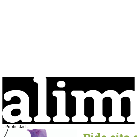
- Publicidad -