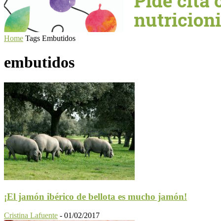
Home
Tags
Embutidos
embutidos
¡El jamón ibérico de bellota es mucho jamón!
Cristina Lafuente
-
01/02/2017