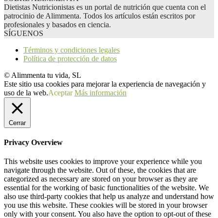
Dietistas Nutricionistas es un portal de nutrición que cuenta con el
patrocinio de Alimmenta. Todos los artículos están escritos por
profesionales y basados en ciencia.
SÍGUENOS
Términos y condiciones legales
Política de protección de datos
© Alimmenta tu vida, SL
Este sitio usa cookies para mejorar la experiencia de navegación y
uso de la web.
Aceptar
Más información
Cerrar
Privacy Overview
This website uses cookies to improve your experience while you
navigate through the website. Out of these, the cookies that are
categorized as necessary are stored on your browser as they are
essential for the working of basic functionalities of the website. We
also use third-party cookies that help us analyze and understand how
you use this website. These cookies will be stored in your browser
only with your consent. You also have the option to opt-out of these