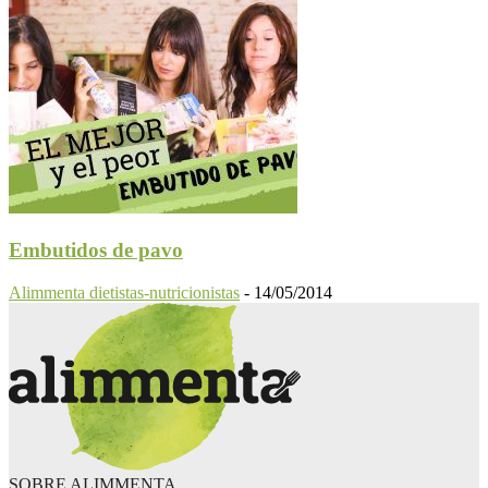
Embutidos de pavo
Alimmenta dietistas-nutricionistas
-
14/05/2014
SOBRE ALIMMENTA