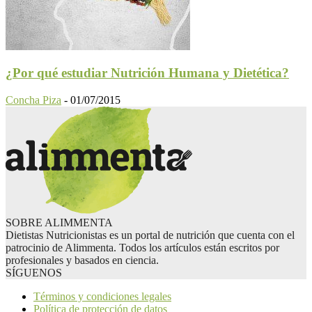
¿Por qué estudiar Nutrición Humana y Dietética?
Concha Piza
-
01/07/2015
SOBRE ALIMMENTA
Dietistas Nutricionistas es un portal de nutrición que cuenta con el
patrocinio de Alimmenta. Todos los artículos están escritos por
profesionales y basados en ciencia.
SÍGUENOS
Términos y condiciones legales
Política de protección de datos