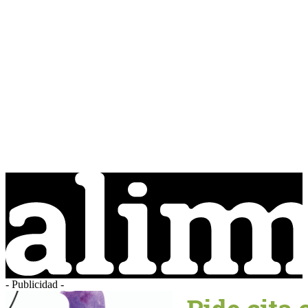
- Publicidad -