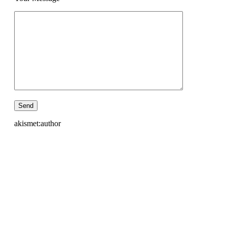
akismet:author