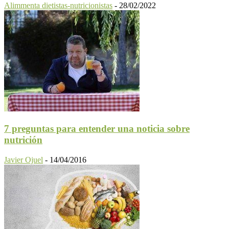
Alimmenta dietistas-nutricionistas
-
28/02/2022
7 preguntas para entender una noticia sobre
nutrición
Javier Ojuel
-
14/04/2016