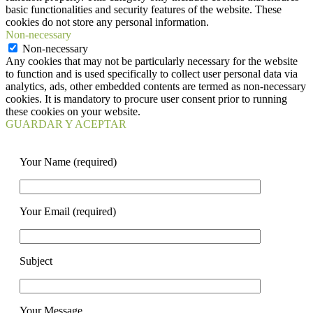
basic functionalities and security features of the website. These
cookies do not store any personal information.
Non-necessary
Non-necessary
Any cookies that may not be particularly necessary for the website
to function and is used specifically to collect user personal data via
analytics, ads, other embedded contents are termed as non-necessary
cookies. It is mandatory to procure user consent prior to running
these cookies on your website.
GUARDAR Y ACEPTAR
Your Name (required)
Your Email (required)
Subject
Your Message