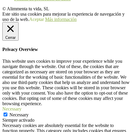
© Alimmenta tu vida, SL
Este sitio usa cookies para mejorar la experiencia de navegación y
uso de la web.
Aceptar
Más información
Cerrar
Privacy Overview
This website uses cookies to improve your experience while you
navigate through the website. Out of these, the cookies that are
categorized as necessary are stored on your browser as they are
essential for the working of basic functionalities of the website. We
also use third-party cookies that help us analyze and understand how
you use this website. These cookies will be stored in your browser
only with your consent. You also have the option to opt-out of these
cookies. But opting out of some of these cookies may affect your
browsing experience.
Necessary
Necessary
Siempre activado
Necessary cookies are absolutely essential for the website to
function properly. This category only includes cookies that ensures