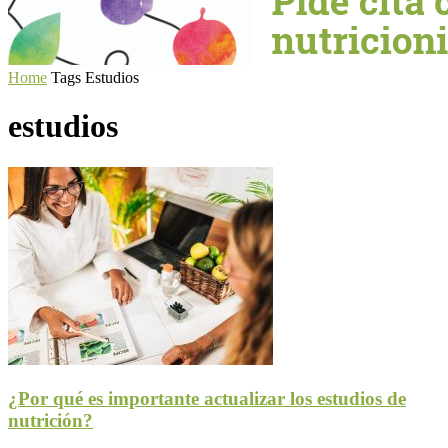
Home
Tags
Estudios
estudios
¿Por qué es importante actualizar los estudios de
nutrición?