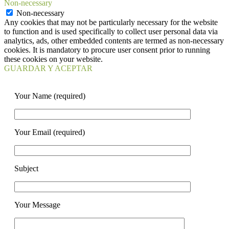
Non-necessary
Non-necessary
Any cookies that may not be particularly necessary for the website
to function and is used specifically to collect user personal data via
analytics, ads, other embedded contents are termed as non-necessary
cookies. It is mandatory to procure user consent prior to running
these cookies on your website.
GUARDAR Y ACEPTAR
Your Name (required)
Your Email (required)
Subject
Your Message