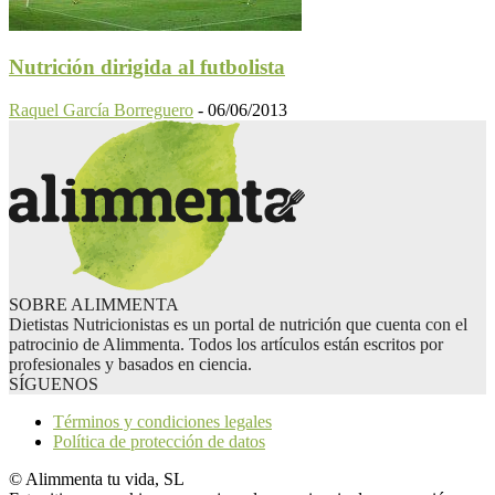
Nutrición dirigida al futbolista
Raquel García Borreguero
-
06/06/2013
SOBRE ALIMMENTA
Dietistas Nutricionistas es un portal de nutrición que cuenta con el
patrocinio de Alimmenta. Todos los artículos están escritos por
profesionales y basados en ciencia.
SÍGUENOS
Términos y condiciones legales
Política de protección de datos
© Alimmenta tu vida, SL