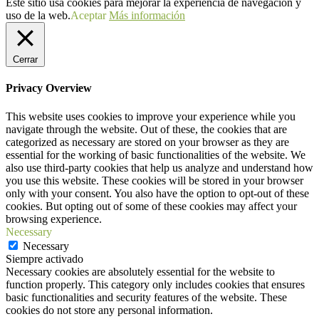
Este sitio usa cookies para mejorar la experiencia de navegación y
uso de la web.
Aceptar
Más información
Cerrar
Privacy Overview
This website uses cookies to improve your experience while you
navigate through the website. Out of these, the cookies that are
categorized as necessary are stored on your browser as they are
essential for the working of basic functionalities of the website. We
also use third-party cookies that help us analyze and understand how
you use this website. These cookies will be stored in your browser
only with your consent. You also have the option to opt-out of these
cookies. But opting out of some of these cookies may affect your
browsing experience.
Necessary
Necessary
Siempre activado
Necessary cookies are absolutely essential for the website to
function properly. This category only includes cookies that ensures
basic functionalities and security features of the website. These
cookies do not store any personal information.