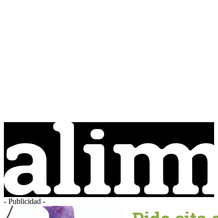
- Publicidad -