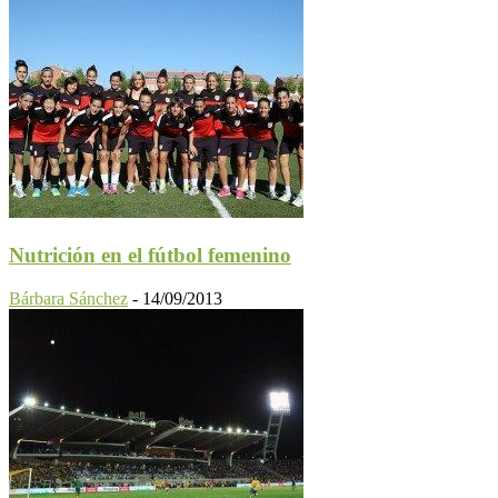
Nutrición en el fútbol femenino
Bárbara Sánchez
-
14/09/2013