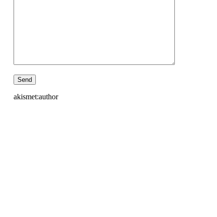
akismet:author