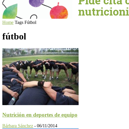
Home
Tags
Fútbol
fútbol
Nutrición en deportes de equipo
Bárbara Sánchez
-
06/11/2014