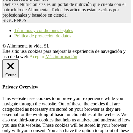
Dietistas Nutricionistas es un portal de nutrición que cuenta con el
patrocinio de Alimmenta. Todos los artículos están escritos por
profesionales y basados en ciencia.
SÍGUENOS
Términos y condiciones legales
Política de protección de datos
© Alimmenta tu vida, SL
Este sitio usa cookies para mejorar la experiencia de navegación y
uso de la web.
Aceptar
Más información
Cerrar
Privacy Overview
This website uses cookies to improve your experience while you
navigate through the website. Out of these, the cookies that are
categorized as necessary are stored on your browser as they are
essential for the working of basic functionalities of the website. We
also use third-party cookies that help us analyze and understand how
you use this website. These cookies will be stored in your browser
only with your consent. You also have the option to opt-out of these