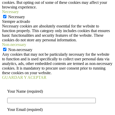
cookies. But opting out of some of these cookies may affect your
browsing experience.
Necessary
Necessary
Siempre activado
Necessary cookies are absolutely essential for the website to
function properly. This category only includes cookies that ensures
basic functionalities and security features of the website. These
cookies do not store any personal information.
Non-necessary
Non-necessary
Any cookies that may not be particularly necessary for the website
to function and is used specifically to collect user personal data via
analytics, ads, other embedded contents are termed as non-necessary
cookies. It is mandatory to procure user consent prior to running
these cookies on your website.
GUARDAR Y ACEPTAR
Your Name (required)
Your Email (required)