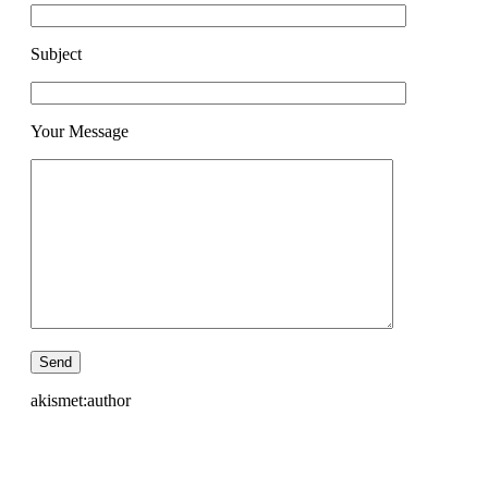
Subject
Your Message
akismet:author