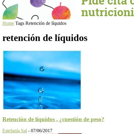
Home
Tags
Retención de líquidos
retención de líquidos
Retención de líquidos , ¿cuestión de peso?
Estefanía Sal
-
07/06/2017