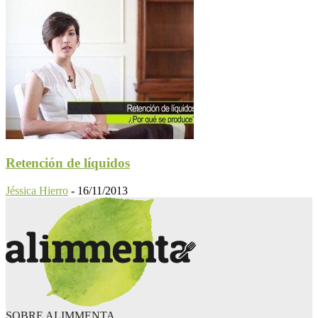
Retención de líquidos
Jéssica Hierro
-
16/11/2013
SOBRE ALIMMENTA