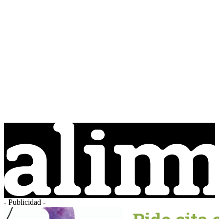
- Publicidad -