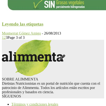
Leyendo las etiquetas
Montserrat Gómez Amigo
-
26/08/2013
1
2
3
Page 3 of 3
SOBRE ALIMMENTA
Dietistas Nutricionistas es un portal de nutrición que cuenta con el
patrocinio de Alimmenta. Todos los artículos están escritos por
profesionales y basados en ciencia.
SÍGUENOS
Términos y condiciones legales