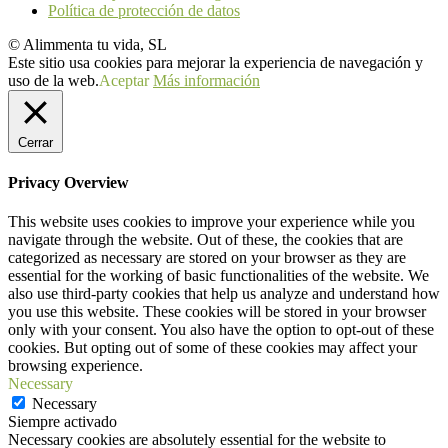
Política de protección de datos
© Alimmenta tu vida, SL
Este sitio usa cookies para mejorar la experiencia de navegación y
uso de la web.
Aceptar
Más información
Cerrar
Privacy Overview
This website uses cookies to improve your experience while you
navigate through the website. Out of these, the cookies that are
categorized as necessary are stored on your browser as they are
essential for the working of basic functionalities of the website. We
also use third-party cookies that help us analyze and understand how
you use this website. These cookies will be stored in your browser
only with your consent. You also have the option to opt-out of these
cookies. But opting out of some of these cookies may affect your
browsing experience.
Necessary
Necessary
Siempre activado
Necessary cookies are absolutely essential for the website to