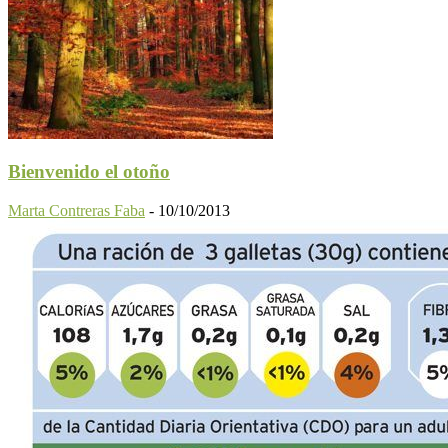
Bienvenido el otoño
Marta Contreras Faba
-
10/10/2013