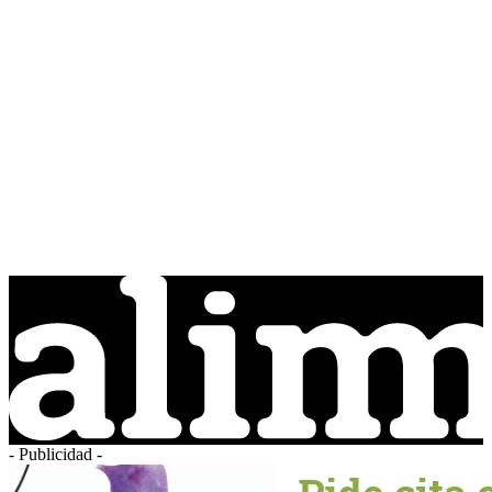
- Publicidad -