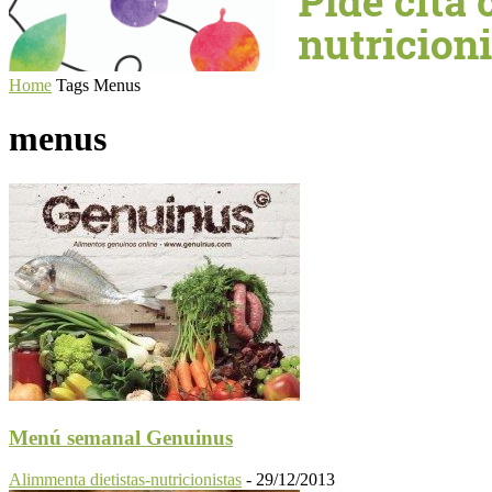
Home
Tags
Menus
menus
Menú semanal Genuinus
Alimmenta dietistas-nutricionistas
-
29/12/2013