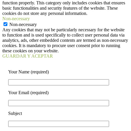
function properly. This category only includes cookies that ensures
basic functionalities and security features of the website. These
cookies do not store any personal information.
Non-necessary
Non-necessary
Any cookies that may not be particularly necessary for the website
to function and is used specifically to collect user personal data via
analytics, ads, other embedded contents are termed as non-necessary
cookies. It is mandatory to procure user consent prior to running
these cookies on your website.
GUARDAR Y ACEPTAR
Your Name (required)
Your Email (required)
Subject