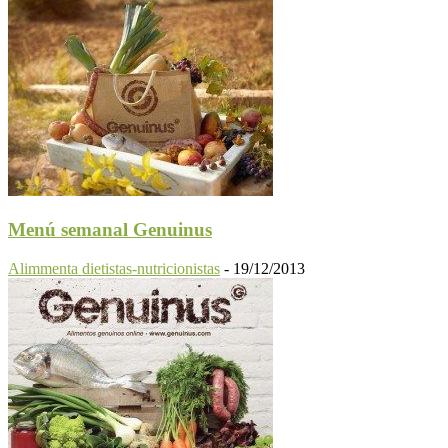
Menú semanal Genuinus
Alimmenta dietistas-nutricionistas
-
19/12/2013