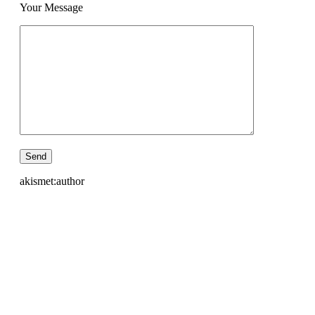
Your Message
akismet:author