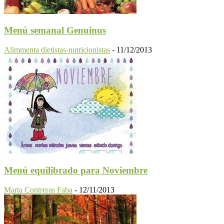
Menú semanal Genuinus
Alimmenta dietistas-nutricionistas
-
11/12/2013
Menú equilibrado para Noviembre
Marta Contreras Faba
-
12/11/2013