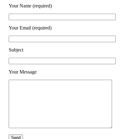
Your Name (required)
Your Email (required)
Subject
Your Message