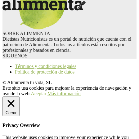
SOBRE ALIMMENTA
Dietistas Nutricionistas es un portal de nutrición que cuenta con el
patrocinio de Alimmenta. Todos los artículos están escritos por
profesionales y basados en ciencia.
SÍGUENOS
Términos y condiciones legales
Política de protección de datos
© Alimmenta tu vida, SL
Este sitio usa cookies para mejorar la experiencia de navegación y
uso de la web.
Aceptar
Más información
Cerrar
Privacy Overview
This website uses cookies to improve your experience while you