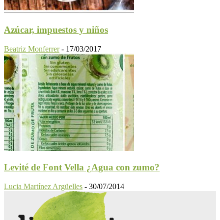
Azúcar, impuestos y niños
Beatriz Monferrer
-
17/03/2017
Levité de Font Vella ¿Agua con zumo?
Lucia Martínez Argüelles
-
30/07/2014