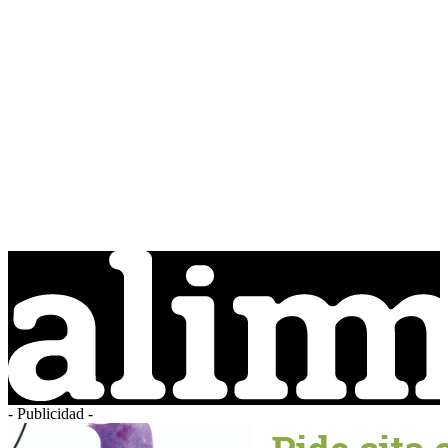
- Publicidad -