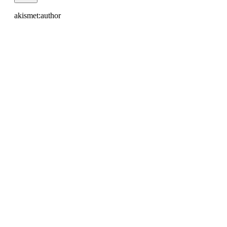
akismet:author