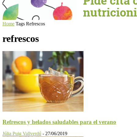
Home
Tags
Refrescos
refrescos
Refrescos y helados saludables para el verano
Júlia Puig Vallverdú
-
27/06/2019