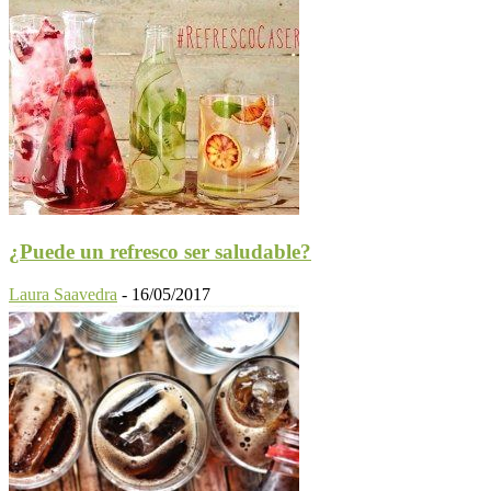
¿Puede un refresco ser saludable?
Laura Saavedra
-
16/05/2017