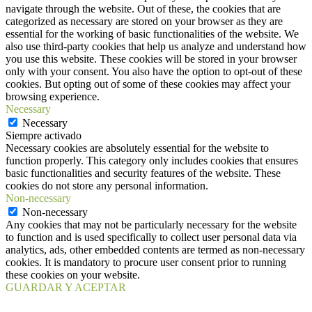
navigate through the website. Out of these, the cookies that are
categorized as necessary are stored on your browser as they are
essential for the working of basic functionalities of the website. We
also use third-party cookies that help us analyze and understand how
you use this website. These cookies will be stored in your browser
only with your consent. You also have the option to opt-out of these
cookies. But opting out of some of these cookies may affect your
browsing experience.
Necessary
Necessary
Siempre activado
Necessary cookies are absolutely essential for the website to
function properly. This category only includes cookies that ensures
basic functionalities and security features of the website. These
cookies do not store any personal information.
Non-necessary
Non-necessary
Any cookies that may not be particularly necessary for the website
to function and is used specifically to collect user personal data via
analytics, ads, other embedded contents are termed as non-necessary
cookies. It is mandatory to procure user consent prior to running
these cookies on your website.
GUARDAR Y ACEPTAR