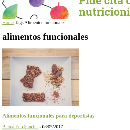
Home
Tags
Alimentos funcionales
alimentos funcionales
Alimentos funcionales para deportistas
Balma Edo Sanchís
-
08/05/2017