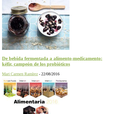
De bebida fermentada a alimento-medicamento:
kéfir, campeón de los probióticos
Mari Carmen Ramírez
-
22/08/2016