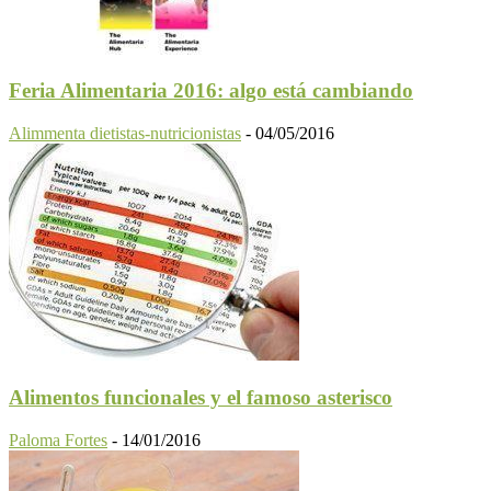
Feria Alimentaria 2016: algo está cambiando
Alimmenta dietistas-nutricionistas
-
04/05/2016
Alimentos funcionales y el famoso asterisco
Paloma Fortes
-
14/01/2016