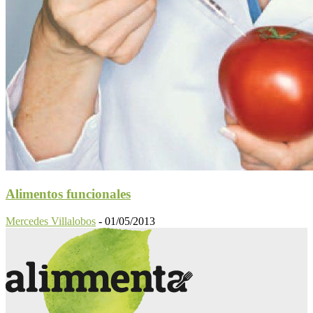
Alimentos funcionales
Mercedes Villalobos
-
01/05/2013