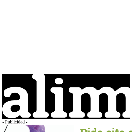
- Publicidad -