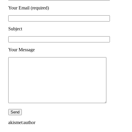
Your Email (required)
Subject
Your Message
akismet:author