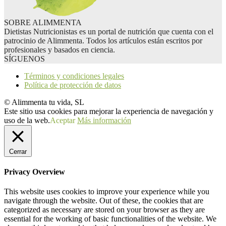
SOBRE ALIMMENTA
Dietistas Nutricionistas es un portal de nutrición que cuenta con el
patrocinio de Alimmenta. Todos los artículos están escritos por
profesionales y basados en ciencia.
SÍGUENOS
Términos y condiciones legales
Política de protección de datos
© Alimmenta tu vida, SL
Este sitio usa cookies para mejorar la experiencia de navegación y
uso de la web.
Aceptar
Más información
Cerrar
Privacy Overview
This website uses cookies to improve your experience while you
navigate through the website. Out of these, the cookies that are
categorized as necessary are stored on your browser as they are
essential for the working of basic functionalities of the website. We