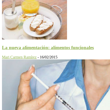
La nueva alimentación: alimentos funcionales
Mari Carmen Ramírez
-
16/02/2015