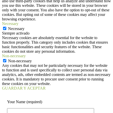
also use third-party cookies that help us analyze and understand how
you use this website. These cookies will be stored in your browser
only with your consent. You also have the option to opt-out of these
cookies. But opting out of some of these cookies may affect your
browsing experience.
Necessary
Necessary
Siempre activado
Necessary cookies are absolutely essential for the website to
function properly. This category only includes cookies that ensures
basic functionalities and security features of the website. These
cookies do not store any personal information.
Non-necessary
Non-necessary
Any cookies that may not be particularly necessary for the website
to function and is used specifically to collect user personal data via
analytics, ads, other embedded contents are termed as non-necessary
cookies. It is mandatory to procure user consent prior to running
these cookies on your website.
GUARDAR Y ACEPTAR
Your Name (required)