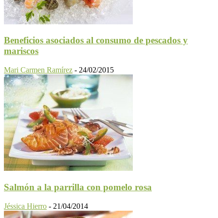
Beneficios asociados al consumo de pescados y
mariscos
Mari Carmen Ramírez
-
24/02/2015
Salmón a la parrilla con pomelo rosa
Jéssica Hierro
-
21/04/2014