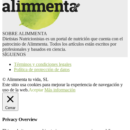
SOBRE ALIMMENTA
Dietistas Nutricionistas es un portal de nutrición que cuenta con el
patrocinio de Alimmenta. Todos los artículos están escritos por
profesionales y basados en ciencia.
SÍGUENOS
Términos y condiciones legales
Política de protección de datos
© Alimmenta tu vida, SL
Este sitio usa cookies para mejorar la experiencia de navegación y
uso de la web.
Aceptar
Más información
Cerrar
Privacy Overview