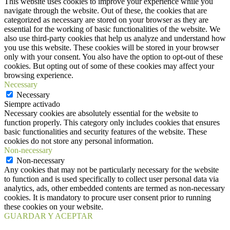
This website uses cookies to improve your experience while you
navigate through the website. Out of these, the cookies that are
categorized as necessary are stored on your browser as they are
essential for the working of basic functionalities of the website. We
also use third-party cookies that help us analyze and understand how
you use this website. These cookies will be stored in your browser
only with your consent. You also have the option to opt-out of these
cookies. But opting out of some of these cookies may affect your
browsing experience.
Necessary
Necessary
Siempre activado
Necessary cookies are absolutely essential for the website to
function properly. This category only includes cookies that ensures
basic functionalities and security features of the website. These
cookies do not store any personal information.
Non-necessary
Non-necessary
Any cookies that may not be particularly necessary for the website
to function and is used specifically to collect user personal data via
analytics, ads, other embedded contents are termed as non-necessary
cookies. It is mandatory to procure user consent prior to running
these cookies on your website.
GUARDAR Y ACEPTAR