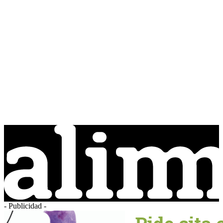
- Publicidad -