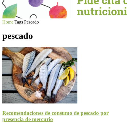
Home
Tags
Pescado
pescado
Recomendaciones de consumo de pescado por
presencia de mercurio