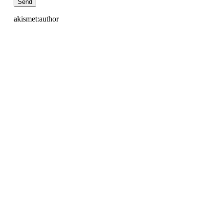
akismet:author