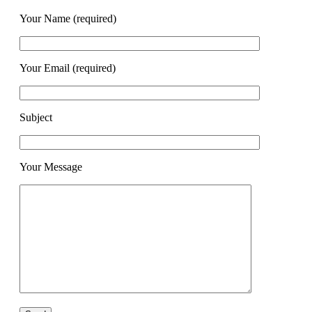
Your Name (required)
Your Email (required)
Subject
Your Message