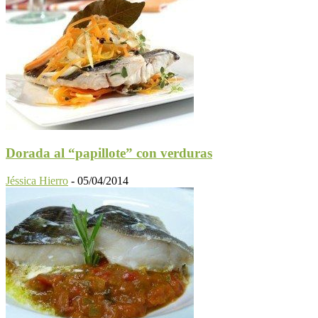
Dorada al “papillote” con verduras
Jéssica Hierro
-
05/04/2014