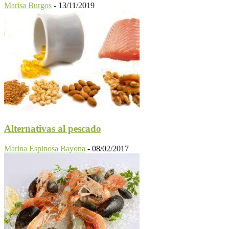
Marisa Burgos
-
13/11/2019
Alternativas al pescado
Marina Espinosa Bayona
-
08/02/2017