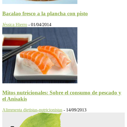
Bacalao fresco a la plancha con pisto
Jéssica Hierro
-
01/04/2014
Mitos nutricionales: Sobre el consumo de pescado y
el Anisakis
Alimmenta dietistas-nutricionistas
-
14/09/2013