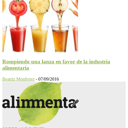
Rompiendo una lanza en favor de la industria
alimentaria
Beatriz Monferrer
-
07/09/2016