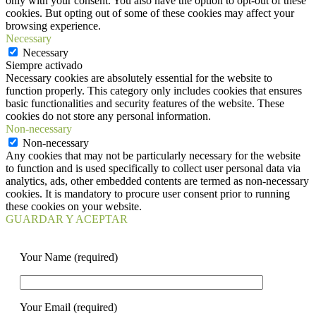
only with your consent. You also have the option to opt-out of these
cookies. But opting out of some of these cookies may affect your
browsing experience.
Necessary
Necessary
Siempre activado
Necessary cookies are absolutely essential for the website to
function properly. This category only includes cookies that ensures
basic functionalities and security features of the website. These
cookies do not store any personal information.
Non-necessary
Non-necessary
Any cookies that may not be particularly necessary for the website
to function and is used specifically to collect user personal data via
analytics, ads, other embedded contents are termed as non-necessary
cookies. It is mandatory to procure user consent prior to running
these cookies on your website.
GUARDAR Y ACEPTAR
Your Name (required)
Your Email (required)