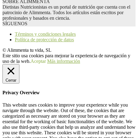
SOBRE ALIMMENTA
Dietistas Nutricionistas es un portal de nutrición que cuenta con el
patrocinio de Alimmenta. Todos los artículos están escritos por
profesionales y basados en ciencia.
SÍGUENOS
Términos y condiciones legales
Política de protección de datos
© Alimmenta tu vida, SL
Este sitio usa cookies para mejorar la experiencia de navegación y
uso de la web.
Aceptar
Más información
Cerrar
Privacy Overview
This website uses cookies to improve your experience while you
navigate through the website. Out of these, the cookies that are
categorized as necessary are stored on your browser as they are
essential for the working of basic functionalities of the website. We
also use third-party cookies that help us analyze and understand how
you use this website. These cookies will be stored in your browser