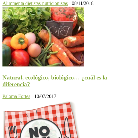
Alimmenta dietistas-nutricionistas
-
08/11/2018
Natural, ecológico, biológico… ¿cuál es la
diferencia?
Paloma Fortes
-
10/07/2017