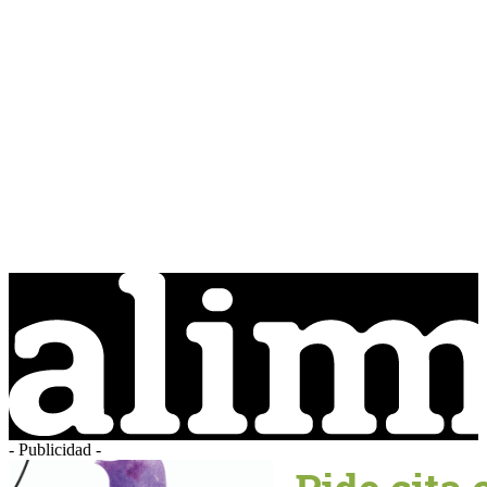
- Publicidad -