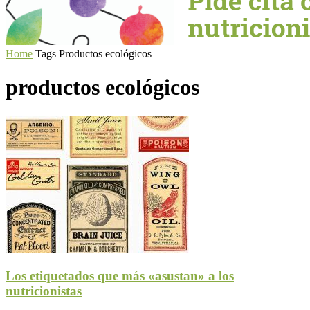
Home
Tags
Productos ecológicos
productos ecológicos
Los etiquetados que más «asustan» a los
nutricionistas