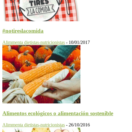
#notireslacomida
Alimmenta dietistas-nutricionistas
-
10/01/2017
Alimentos ecológicos o alimentación sostenible
Alimmenta dietistas-nutricionistas
-
26/10/2016