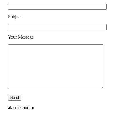
Subject
Your Message
akismet:author