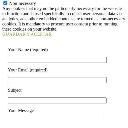
Non-necessary
Any cookies that may not be particularly necessary for the website
to function and is used specifically to collect user personal data via
analytics, ads, other embedded contents are termed as non-necessary
cookies. It is mandatory to procure user consent prior to running
these cookies on your website.
GUARDAR Y ACEPTAR
Your Name (required)
Your Email (required)
Subject
Your Message