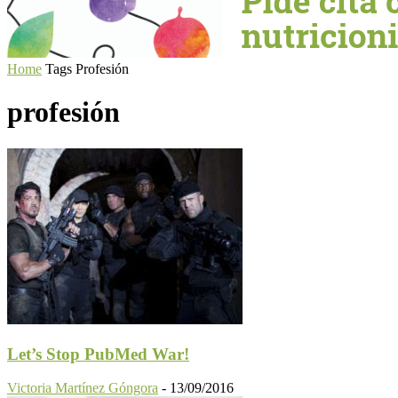
Home
Tags
Profesión
profesión
Let’s Stop PubMed War!
Victoria Martínez Góngora
-
13/09/2016