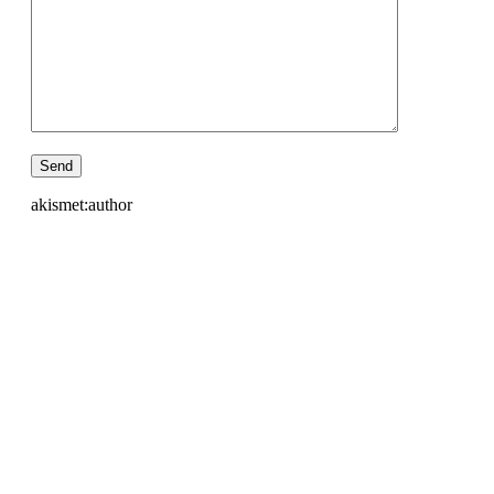
akismet:author