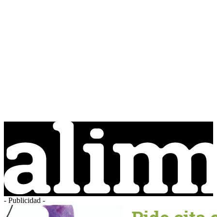
- Publicidad -