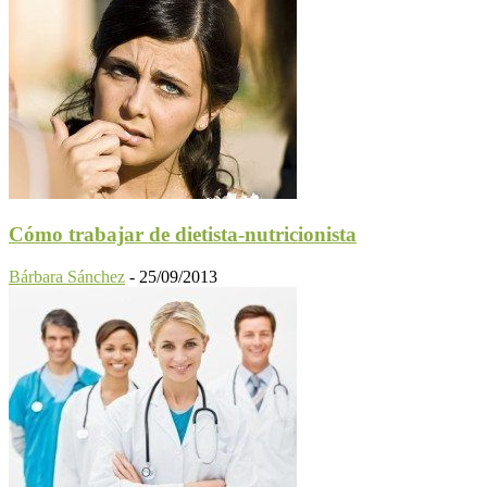
Cómo trabajar de dietista-nutricionista
Bárbara Sánchez
-
25/09/2013