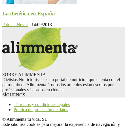
La dietética en España
Patricia Nevot
-
14/09/2013
SOBRE ALIMMENTA
Dietistas Nutricionistas es un portal de nutrición que cuenta con el
patrocinio de Alimmenta. Todos los artículos están escritos por
profesionales y basados en ciencia.
SÍGUENOS
Términos y condiciones legales
Política de protección de datos
© Alimmenta tu vida, SL
Este sitio usa cookies para mejorar la experiencia de navegación y