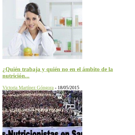
¿Quién trabaja y quién no en el ámbito de la
nutrición...
Victoria Martínez Góngora
-
18/05/2015