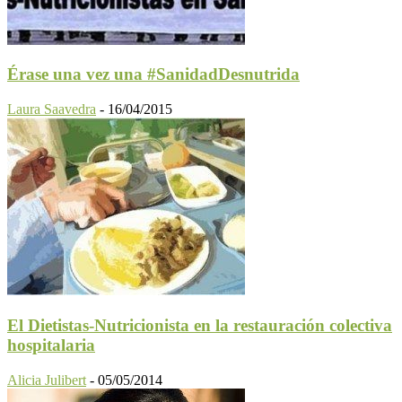
Érase una vez una #SanidadDesnutrida
Laura Saavedra
-
16/04/2015
El Dietistas-Nutricionista en la restauración colectiva
hospitalaria
Alicia Julibert
-
05/05/2014