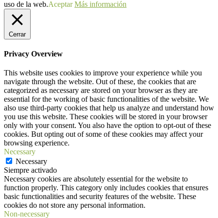
uso de la web.
Aceptar
Más información
Cerrar
Privacy Overview
This website uses cookies to improve your experience while you
navigate through the website. Out of these, the cookies that are
categorized as necessary are stored on your browser as they are
essential for the working of basic functionalities of the website. We
also use third-party cookies that help us analyze and understand how
you use this website. These cookies will be stored in your browser
only with your consent. You also have the option to opt-out of these
cookies. But opting out of some of these cookies may affect your
browsing experience.
Necessary
Necessary
Siempre activado
Necessary cookies are absolutely essential for the website to
function properly. This category only includes cookies that ensures
basic functionalities and security features of the website. These
cookies do not store any personal information.
Non-necessary