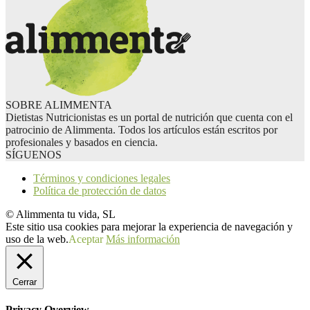
SOBRE ALIMMENTA
Dietistas Nutricionistas es un portal de nutrición que cuenta con el
patrocinio de Alimmenta. Todos los artículos están escritos por
profesionales y basados en ciencia.
SÍGUENOS
Términos y condiciones legales
Política de protección de datos
© Alimmenta tu vida, SL
Este sitio usa cookies para mejorar la experiencia de navegación y
uso de la web.
Aceptar
Más información
Cerrar
Privacy Overview