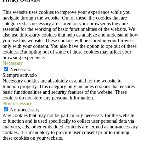
This website uses cookies to improve your experience while you
navigate through the website. Out of these, the cookies that are
categorized as necessary are stored on your browser as they are
essential for the working of basic functionalities of the website. We
also use third-party cookies that help us analyze and understand how
you use this website. These cookies will be stored in your browser
only with your consent. You also have the option to opt-out of these
cookies. But opting out of some of these cookies may affect your
browsing experience.
Necessary
Necessary
Siempre activado
Necessary cookies are absolutely essential for the website to
function properly. This category only includes cookies that ensures
basic functionalities and security features of the website. These
cookies do not store any personal information.
Non-necessary
Non-necessary
Any cookies that may not be particularly necessary for the website
to function and is used specifically to collect user personal data via
analytics, ads, other embedded contents are termed as non-necessary
cookies. It is mandatory to procure user consent prior to running
these cookies on your website.