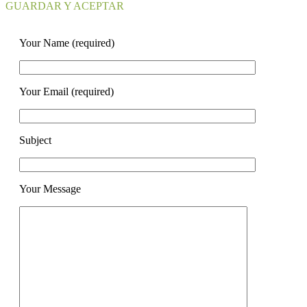
GUARDAR Y ACEPTAR
Your Name (required)
Your Email (required)
Subject
Your Message