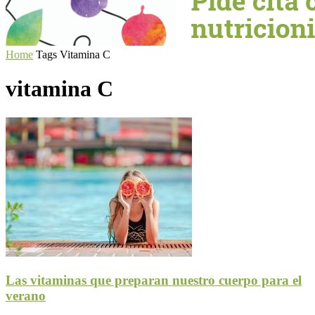
Home
Tags
Vitamina C
vitamina C
Las vitaminas que preparan nuestro cuerpo para el
verano