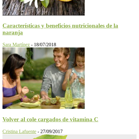
Características y beneficios nutricionales de la
naranja
Sara Martínez
-
18/07/2018
Volver al cole cargados de vitamina C
Cristina Lafuente
-
27/09/2017