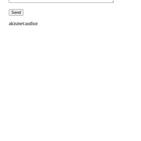
akismet:author