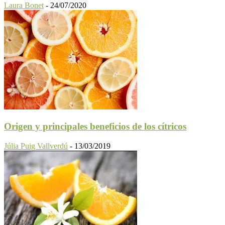
Laura Bonet
-
24/07/2020
Origen y principales beneficios de los cítricos
Júlia Puig Vallverdú
-
13/03/2019