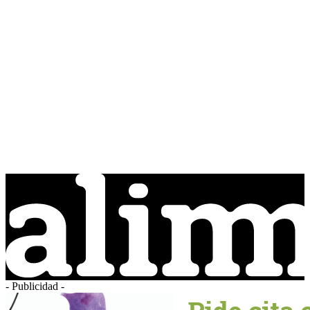
- Publicidad -