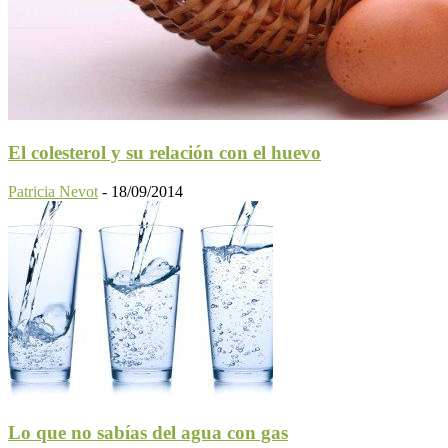
El colesterol y su relación con el huevo
Patricia Nevot
-
18/09/2014
Lo que no sabías del agua con gas