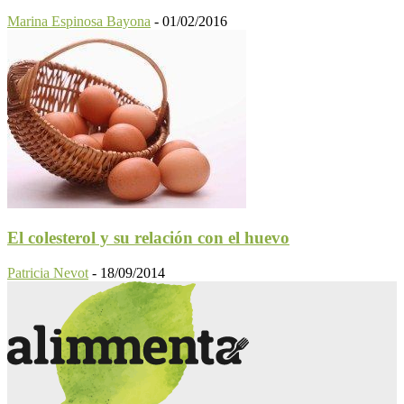
Marina Espinosa Bayona
-
01/02/2016
El colesterol y su relación con el huevo
Patricia Nevot
-
18/09/2014