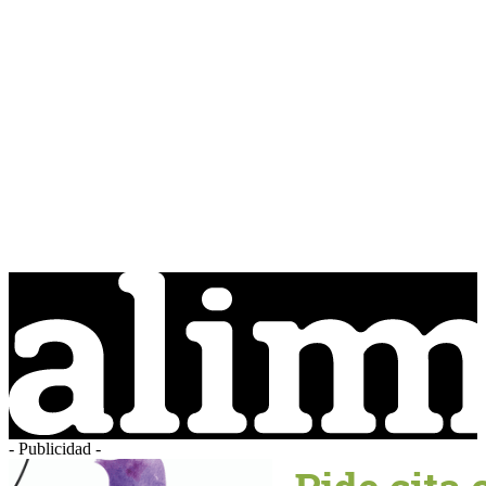
- Publicidad -