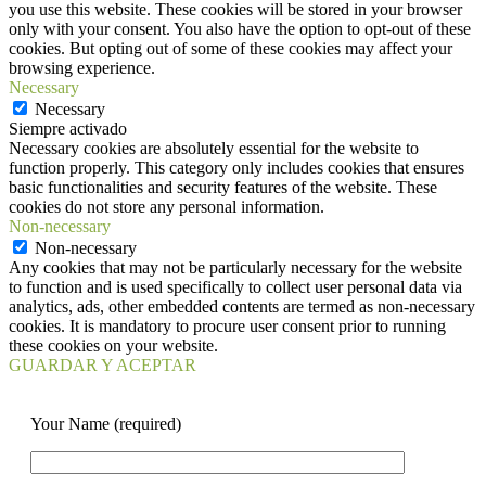
you use this website. These cookies will be stored in your browser
only with your consent. You also have the option to opt-out of these
cookies. But opting out of some of these cookies may affect your
browsing experience.
Necessary
Necessary
Siempre activado
Necessary cookies are absolutely essential for the website to
function properly. This category only includes cookies that ensures
basic functionalities and security features of the website. These
cookies do not store any personal information.
Non-necessary
Non-necessary
Any cookies that may not be particularly necessary for the website
to function and is used specifically to collect user personal data via
analytics, ads, other embedded contents are termed as non-necessary
cookies. It is mandatory to procure user consent prior to running
these cookies on your website.
GUARDAR Y ACEPTAR
Your Name (required)