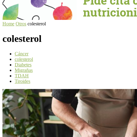
Home
Otros
colesterol
colesterol
Cáncer
colesterol
Diabetes
Migrañas
TDAH
Tiroides