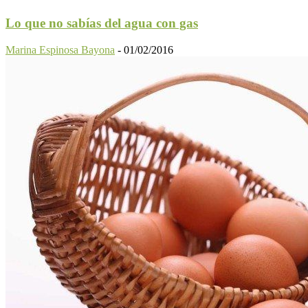
Lo que no sabías del agua con gas
Marina Espinosa Bayona
-
01/02/2016