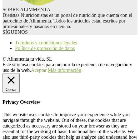
SOBRE ALIMMENTA
Dietistas Nutricionistas es un portal de nutrición que cuenta con el
patrocinio de Alimmenta. Todos los artículos están escritos por
profesionales y basados en ciencia.
SÍGUENOS
Términos y condiciones legales
Política de protección de datos
© Alimmenta tu vida, SL
Este sitio usa cookies para mejorar la experiencia de navegación y
uso de la web.
Aceptar
Más información
Cerrar
Privacy Overview
This website uses cookies to improve your experience while you
navigate through the website. Out of these, the cookies that are
categorized as necessary are stored on your browser as they are
essential for the working of basic functionalities of the website. We
also use third-party cookies that help us analyze and understand how