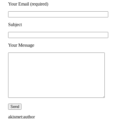
Your Email (required)
Subject
Your Message
akismet:author