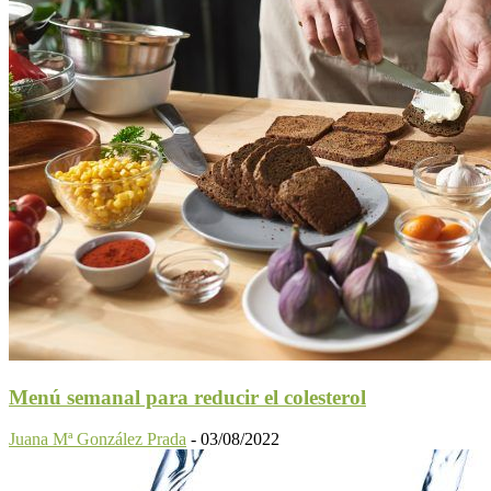
Menú semanal para reducir el colesterol
Juana Mª González Prada
-
03/08/2022