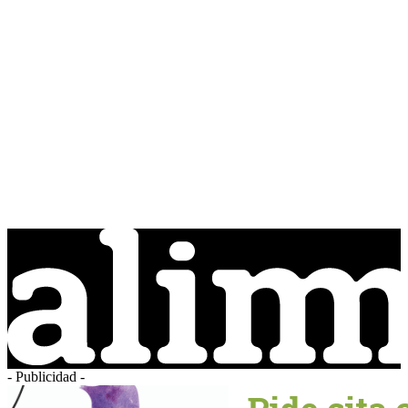
- Publicidad -