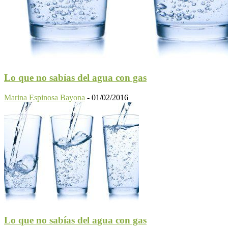
Lo que no sabías del agua con gas
Marina Espinosa Bayona
-
01/02/2016
Lo que no sabías del agua con gas