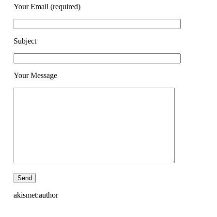
Your Email (required)
Subject
Your Message
akismet:author