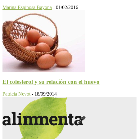
Marina Espinosa Bayona
-
01/02/2016
El colesterol y su relación con el huevo
Patricia Nevot
-
18/09/2014