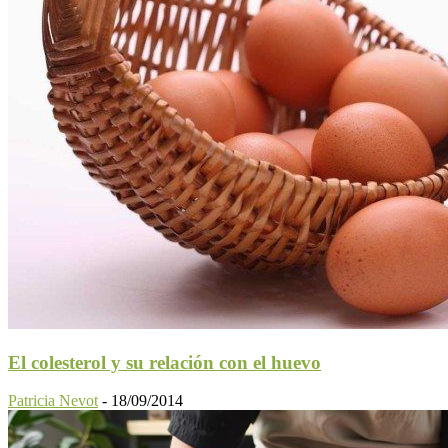
El colesterol y su relación con el huevo
Patricia Nevot
-
18/09/2014