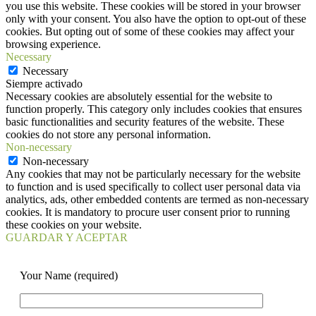
you use this website. These cookies will be stored in your browser
only with your consent. You also have the option to opt-out of these
cookies. But opting out of some of these cookies may affect your
browsing experience.
Necessary
Necessary
Siempre activado
Necessary cookies are absolutely essential for the website to
function properly. This category only includes cookies that ensures
basic functionalities and security features of the website. These
cookies do not store any personal information.
Non-necessary
Non-necessary
Any cookies that may not be particularly necessary for the website
to function and is used specifically to collect user personal data via
analytics, ads, other embedded contents are termed as non-necessary
cookies. It is mandatory to procure user consent prior to running
these cookies on your website.
GUARDAR Y ACEPTAR
Your Name (required)