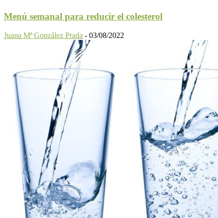
Menú semanal para reducir el colesterol
Juana Mª González Prada
-
03/08/2022