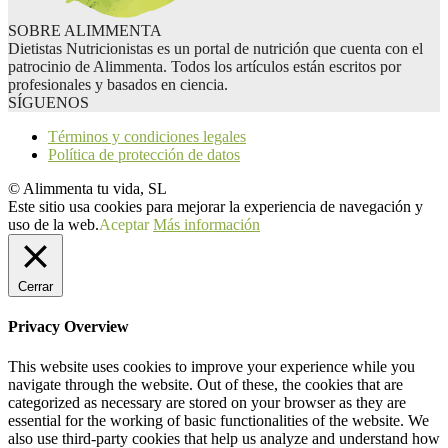
SOBRE ALIMMENTA
Dietistas Nutricionistas es un portal de nutrición que cuenta con el
patrocinio de Alimmenta. Todos los artículos están escritos por
profesionales y basados en ciencia.
SÍGUENOS
Términos y condiciones legales
Política de protección de datos
© Alimmenta tu vida, SL
Este sitio usa cookies para mejorar la experiencia de navegación y
uso de la web.
Aceptar
Más información
Cerrar
Privacy Overview
This website uses cookies to improve your experience while you
navigate through the website. Out of these, the cookies that are
categorized as necessary are stored on your browser as they are
essential for the working of basic functionalities of the website. We
also use third-party cookies that help us analyze and understand how