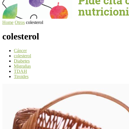
Home
Otros
colesterol
colesterol
Cáncer
colesterol
Diabetes
Migrañas
TDAH
Tiroides