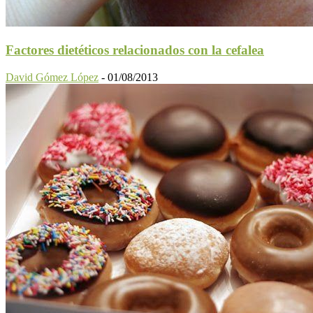
Factores dietéticos relacionados con la cefalea
David Gómez López
-
01/08/2013