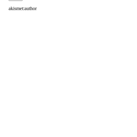
akismet:author