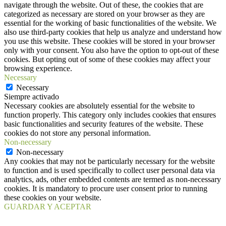
navigate through the website. Out of these, the cookies that are
categorized as necessary are stored on your browser as they are
essential for the working of basic functionalities of the website. We
also use third-party cookies that help us analyze and understand how
you use this website. These cookies will be stored in your browser
only with your consent. You also have the option to opt-out of these
cookies. But opting out of some of these cookies may affect your
browsing experience.
Necessary
Necessary
Siempre activado
Necessary cookies are absolutely essential for the website to
function properly. This category only includes cookies that ensures
basic functionalities and security features of the website. These
cookies do not store any personal information.
Non-necessary
Non-necessary
Any cookies that may not be particularly necessary for the website
to function and is used specifically to collect user personal data via
analytics, ads, other embedded contents are termed as non-necessary
cookies. It is mandatory to procure user consent prior to running
these cookies on your website.
GUARDAR Y ACEPTAR