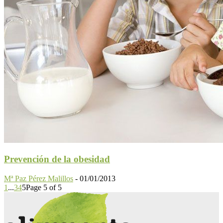
Prevención de la obesidad
Mª Paz Pérez Malillos
-
01/01/2013
1
...
3
4
5
Page 5 of 5