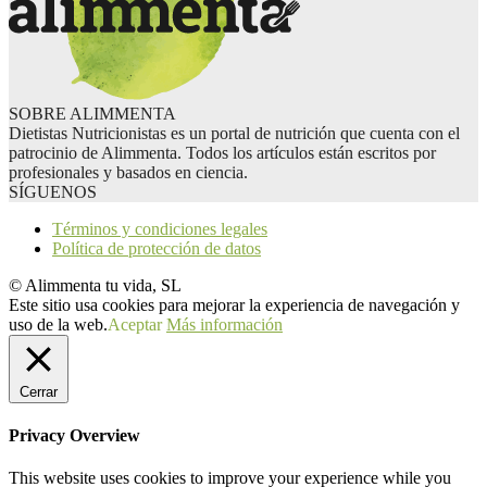
SOBRE ALIMMENTA
Dietistas Nutricionistas es un portal de nutrición que cuenta con el
patrocinio de Alimmenta. Todos los artículos están escritos por
profesionales y basados en ciencia.
SÍGUENOS
Términos y condiciones legales
Política de protección de datos
© Alimmenta tu vida, SL
Este sitio usa cookies para mejorar la experiencia de navegación y
uso de la web.
Aceptar
Más información
Cerrar
Privacy Overview
This website uses cookies to improve your experience while you