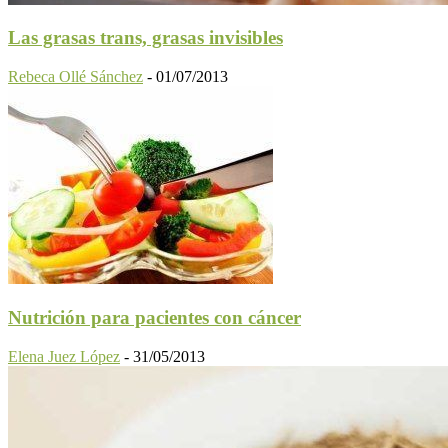
Las grasas trans, grasas invisibles
Rebeca Ollé Sánchez
-
01/07/2013
Nutrición para pacientes con cáncer
Elena Juez López
-
31/05/2013