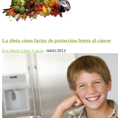
La dieta cómo factor de protección frente al cáncer
Eva María López García
-
04/01/2013