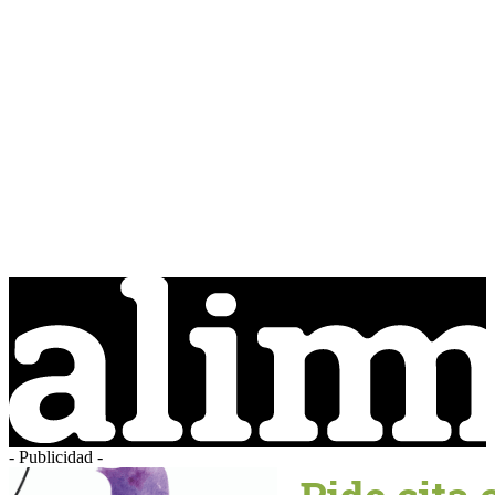
- Publicidad -