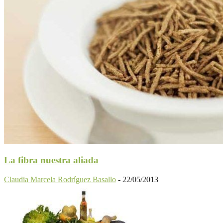
La fibra nuestra aliada
Claudia Marcela Rodríguez Basallo
-
22/05/2013