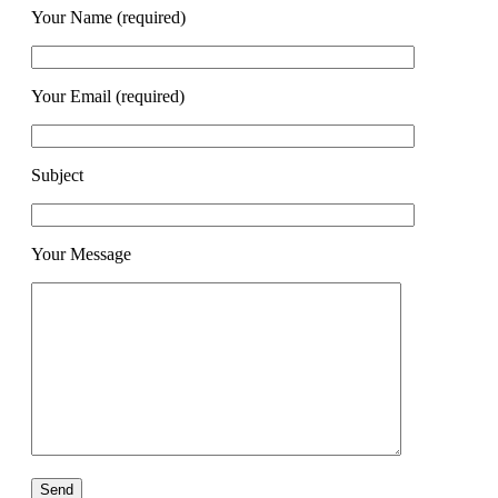
Your Name (required)
Your Email (required)
Subject
Your Message