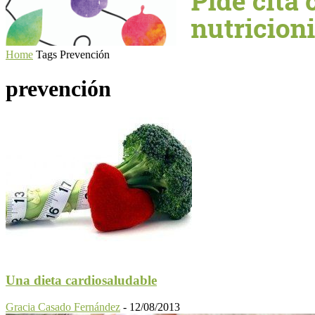
Home
Tags
Prevención
prevención
Una dieta cardiosaludable
Gracia Casado Fernández
-
12/08/2013