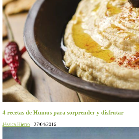
4 recetas de Humus para sorprender y disfrutar
Jéssica Hierro
-
27/04/2016