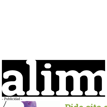
- Publicidad -