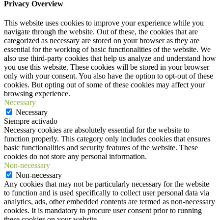
Privacy Overview
This website uses cookies to improve your experience while you
navigate through the website. Out of these, the cookies that are
categorized as necessary are stored on your browser as they are
essential for the working of basic functionalities of the website. We
also use third-party cookies that help us analyze and understand how
you use this website. These cookies will be stored in your browser
only with your consent. You also have the option to opt-out of these
cookies. But opting out of some of these cookies may affect your
browsing experience.
Necessary
Necessary
Siempre activado
Necessary cookies are absolutely essential for the website to
function properly. This category only includes cookies that ensures
basic functionalities and security features of the website. These
cookies do not store any personal information.
Non-necessary
Non-necessary
Any cookies that may not be particularly necessary for the website
to function and is used specifically to collect user personal data via
analytics, ads, other embedded contents are termed as non-necessary
cookies. It is mandatory to procure user consent prior to running
these cookies on your website.