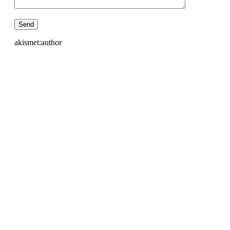
akismet:author