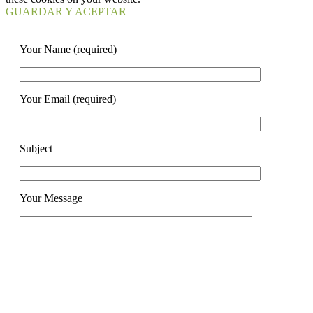
GUARDAR Y ACEPTAR
Your Name (required)
Your Email (required)
Subject
Your Message