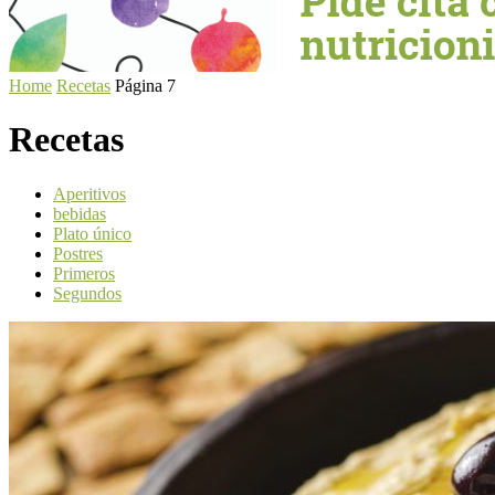
Home
Recetas
Página 7
Recetas
Aperitivos
bebidas
Plato único
Postres
Primeros
Segundos