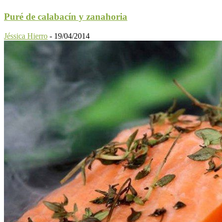
Puré de calabacín y zanahoria
Jéssica Hierro
-
19/04/2014