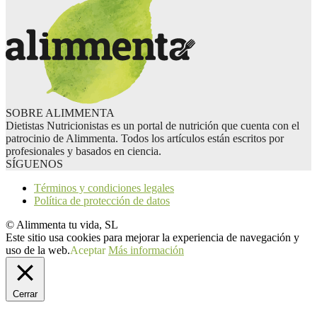
SOBRE ALIMMENTA
Dietistas Nutricionistas es un portal de nutrición que cuenta con el
patrocinio de Alimmenta. Todos los artículos están escritos por
profesionales y basados en ciencia.
SÍGUENOS
Términos y condiciones legales
Política de protección de datos
© Alimmenta tu vida, SL
Este sitio usa cookies para mejorar la experiencia de navegación y
uso de la web.
Aceptar
Más información
Cerrar