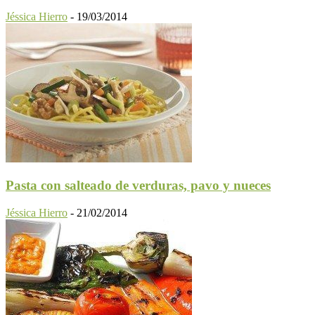
Jéssica Hierro
-
19/03/2014
Pasta con salteado de verduras, pavo y nueces
Jéssica Hierro
-
21/02/2014