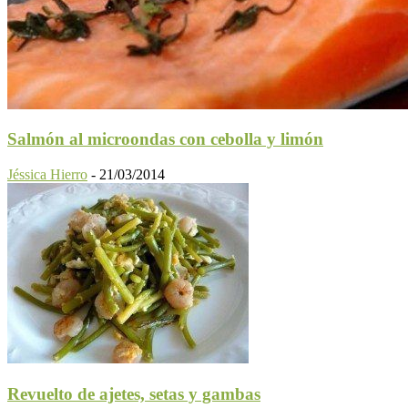
Salmón al microondas con cebolla y limón
Jéssica Hierro
-
21/03/2014
Revuelto de ajetes, setas y gambas