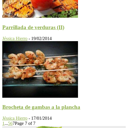
Parrillada de verduras (II)
Jéssica Hierro
-
19/02/2014
Brocheta de gambas a la plancha
Jéssica Hierro
-
17/01/2014
1
...
5
6
7
Page 7 of 7