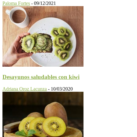
Paloma Fortes
-
09/12/2021
Desayunos saludables con kiwi
Adriana Oroz Lacunza
-
10/03/2020