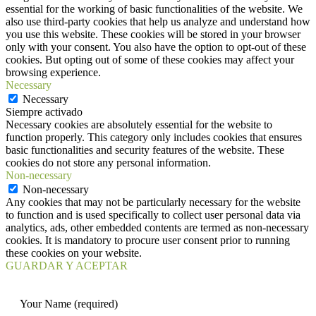
essential for the working of basic functionalities of the website. We
also use third-party cookies that help us analyze and understand how
you use this website. These cookies will be stored in your browser
only with your consent. You also have the option to opt-out of these
cookies. But opting out of some of these cookies may affect your
browsing experience.
Necessary
Necessary
Siempre activado
Necessary cookies are absolutely essential for the website to
function properly. This category only includes cookies that ensures
basic functionalities and security features of the website. These
cookies do not store any personal information.
Non-necessary
Non-necessary
Any cookies that may not be particularly necessary for the website
to function and is used specifically to collect user personal data via
analytics, ads, other embedded contents are termed as non-necessary
cookies. It is mandatory to procure user consent prior to running
these cookies on your website.
GUARDAR Y ACEPTAR
Your Name (required)