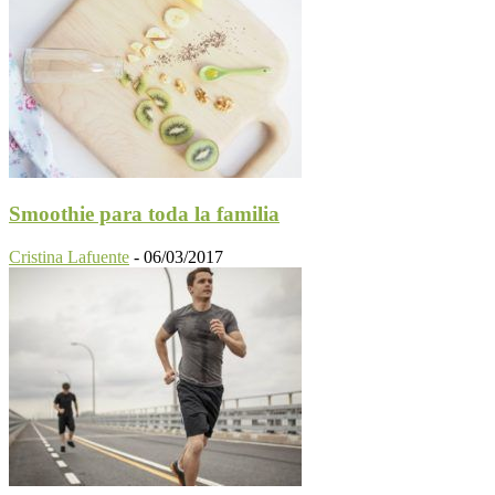
Smoothie para toda la familia
Cristina Lafuente
-
06/03/2017