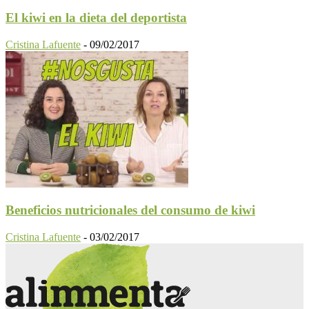
El kiwi en la dieta del deportista
Cristina Lafuente
-
09/02/2017
Beneficios nutricionales del consumo de kiwi
Cristina Lafuente
-
03/02/2017