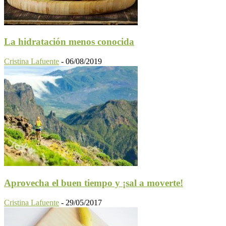
La hidratación menos conocida
Cristina Lafuente
-
06/08/2019
Aprovecha el buen tiempo y ¡sal a moverte!
Cristina Lafuente
-
29/05/2017