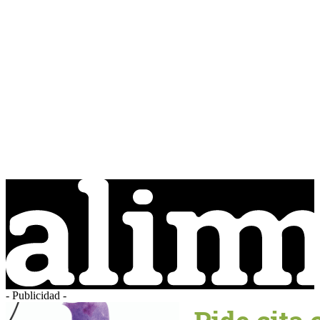
- Publicidad -