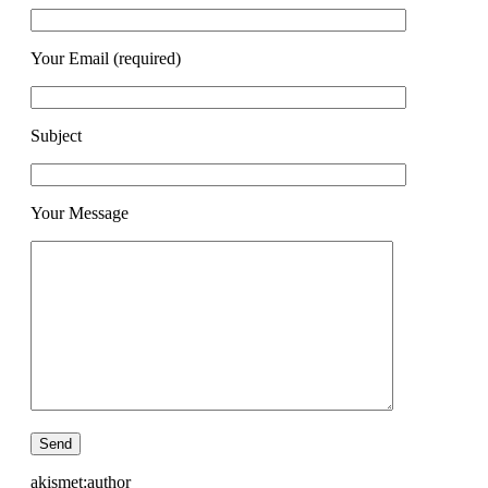
Your Email (required)
Subject
Your Message
akismet:author