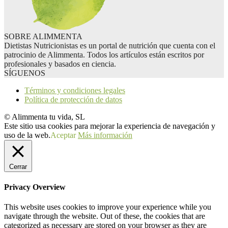
SOBRE ALIMMENTA
Dietistas Nutricionistas es un portal de nutrición que cuenta con el
patrocinio de Alimmenta. Todos los artículos están escritos por
profesionales y basados en ciencia.
SÍGUENOS
Términos y condiciones legales
Política de protección de datos
© Alimmenta tu vida, SL
Este sitio usa cookies para mejorar la experiencia de navegación y
uso de la web.
Aceptar
Más información
Cerrar
Privacy Overview
This website uses cookies to improve your experience while you
navigate through the website. Out of these, the cookies that are
categorized as necessary are stored on your browser as they are