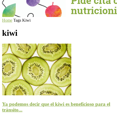
Home
Tags
Kiwi
kiwi
Ya podemos decir que el kiwi es beneficioso para el
tránsito...