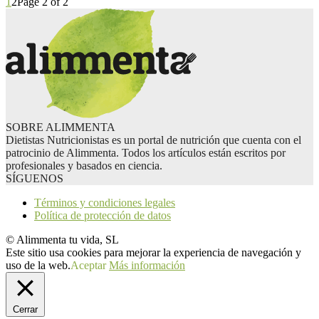
1
2
Page 2 of 2
SOBRE ALIMMENTA
Dietistas Nutricionistas es un portal de nutrición que cuenta con el
patrocinio de Alimmenta. Todos los artículos están escritos por
profesionales y basados en ciencia.
SÍGUENOS
Términos y condiciones legales
Política de protección de datos
© Alimmenta tu vida, SL
Este sitio usa cookies para mejorar la experiencia de navegación y
uso de la web.
Aceptar
Más información
Cerrar