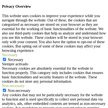
Privacy Overview
This website uses cookies to improve your experience while you
navigate through the website. Out of these, the cookies that are
categorized as necessary are stored on your browser as they are
essential for the working of basic functionalities of the website. We
also use third-party cookies that help us analyze and understand how
you use this website. These cookies will be stored in your browser
only with your consent. You also have the option to opt-out of these
cookies. But opting out of some of these cookies may affect your
browsing experience.
Necessary
Necessary
Siempre activado
Necessary cookies are absolutely essential for the website to
function properly. This category only includes cookies that ensures
basic functionalities and security features of the website. These
cookies do not store any personal information.
Non-necessary
Non-necessary
Any cookies that may not be particularly necessary for the website
to function and is used specifically to collect user personal data via
analytics, ads, other embedded contents are termed as non-necessary
cookies. It is mandatory to procure user consent prior to running