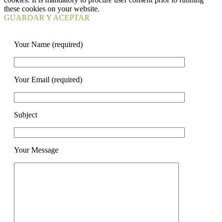
these cookies on your website.
GUARDAR Y ACEPTAR
Your Name (required)
Your Email (required)
Subject
Your Message