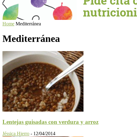
Home
Mediterránea
Mediterránea
Lentejas guisadas con verdura y arroz
Jéssica Hierro
-
12/04/2014