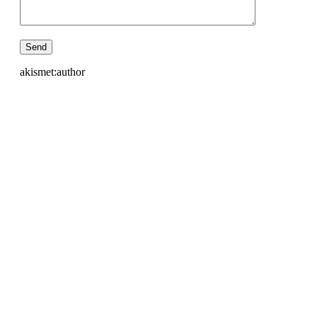
akismet:author