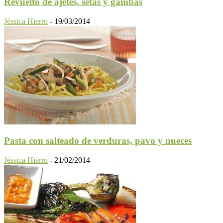
Revuelto de ajetes, setas y gambas
Jéssica Hierro
-
19/03/2014
Pasta con salteado de verduras, pavo y nueces
Jéssica Hierro
-
21/02/2014