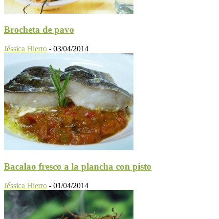
Brocheta de pavo
Jéssica Hierro
-
03/04/2014
Bacalao fresco a la plancha con pisto
Jéssica Hierro
-
01/04/2014