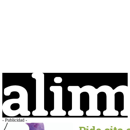
- Publicidad -