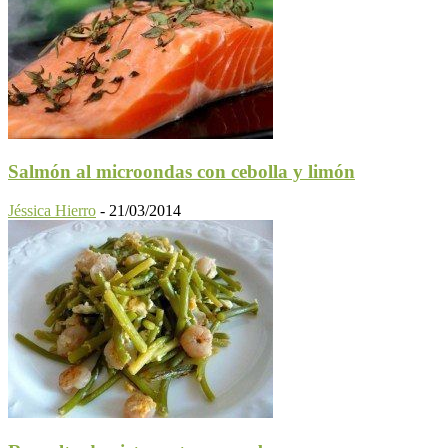
Salmón al microondas con cebolla y limón
Jéssica Hierro
-
21/03/2014