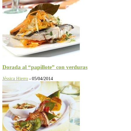
Dorada al “papillote” con verduras
Jéssica Hierro
-
05/04/2014