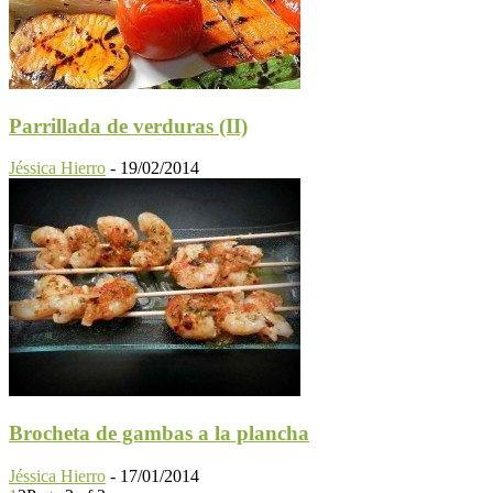
Parrillada de verduras (II)
Jéssica Hierro
-
19/02/2014
Brocheta de gambas a la plancha
Jéssica Hierro
-
17/01/2014