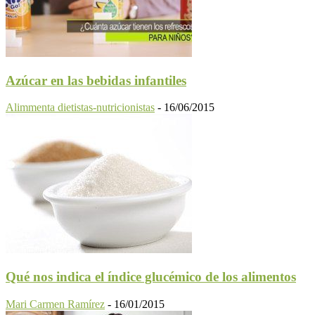
Azúcar en las bebidas infantiles
Alimmenta dietistas-nutricionistas
-
16/06/2015
Qué nos indica el índice glucémico de los alimentos
Mari Carmen Ramírez
-
16/01/2015