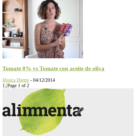
Tomate 0% vs Tomate con aceite de oliva
Jéssica Hierro
-
04/12/2014
1
2
Page 1 of 2