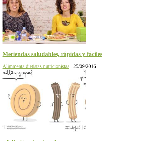
Meriendas saludables, rápidas y fáciles
Alimmenta dietistas-nutricionistas
-
25/09/2016