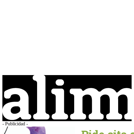
- Publicidad -