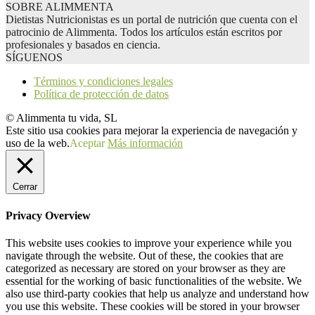
SOBRE ALIMMENTA
Dietistas Nutricionistas es un portal de nutrición que cuenta con el
patrocinio de Alimmenta. Todos los artículos están escritos por
profesionales y basados en ciencia.
SÍGUENOS
Términos y condiciones legales
Política de protección de datos
© Alimmenta tu vida, SL
Este sitio usa cookies para mejorar la experiencia de navegación y
uso de la web.
Aceptar
Más información
Cerrar
Privacy Overview
This website uses cookies to improve your experience while you
navigate through the website. Out of these, the cookies that are
categorized as necessary are stored on your browser as they are
essential for the working of basic functionalities of the website. We
also use third-party cookies that help us analyze and understand how
you use this website. These cookies will be stored in your browser