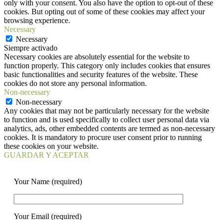
only with your consent. You also have the option to opt-out of these
cookies. But opting out of some of these cookies may affect your
browsing experience.
Necessary
Necessary
Siempre activado
Necessary cookies are absolutely essential for the website to
function properly. This category only includes cookies that ensures
basic functionalities and security features of the website. These
cookies do not store any personal information.
Non-necessary
Non-necessary
Any cookies that may not be particularly necessary for the website
to function and is used specifically to collect user personal data via
analytics, ads, other embedded contents are termed as non-necessary
cookies. It is mandatory to procure user consent prior to running
these cookies on your website.
GUARDAR Y ACEPTAR
Your Name (required)
Your Email (required)