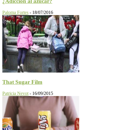
¿Adicción al azúcar?
Paloma Fortes
-
18/07/2016
That Sugar Film
Patricia Nevot
-
16/09/2015