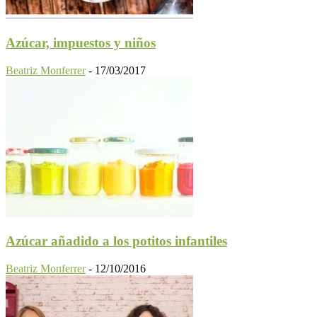
Azúcar, impuestos y niños
Beatriz Monferrer
-
17/03/2017
Azúcar añadido a los potitos infantiles
Beatriz Monferrer
-
12/10/2016