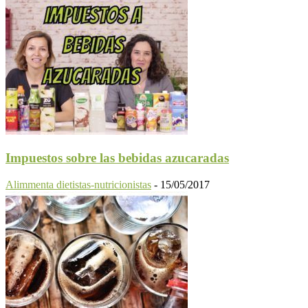
Impuestos sobre las bebidas azucaradas
Alimmenta dietistas-nutricionistas
-
15/05/2017