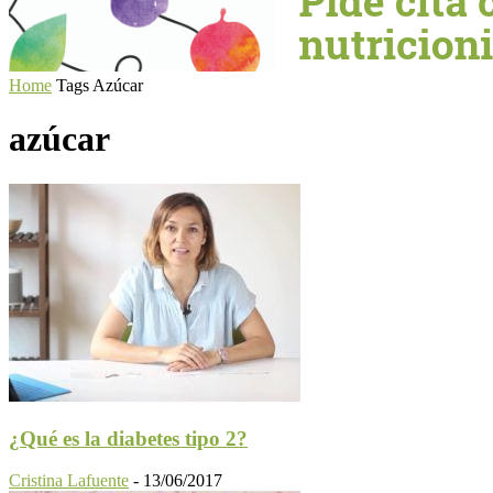
Home
Tags
Azúcar
azúcar
¿Qué es la diabetes tipo 2?
Cristina Lafuente
-
13/06/2017