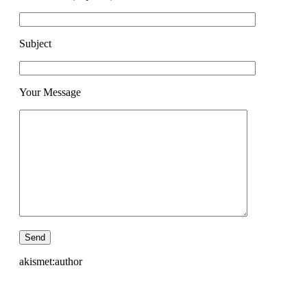
Subject
Your Message
akismet:author